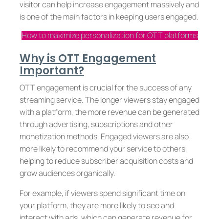
visitor can help increase engagement massively and
is one of the main factors in keeping users engaged.
How to maximize personalization for OTT platforms
Why is OTT Engagement
Important?
OTT engagement is crucial for the success of any
streaming service. The longer viewers stay engaged
with a platform, the more revenue can be generated
through advertising, subscriptions and other
monetization methods. Engaged viewers are also
more likely to recommend your service to others,
helping to reduce subscriber acquisition costs and
grow audiences organically.
For example, if viewers spend significant time on
your platform, they are more likely to see and
interact with ads, which can generate revenue for