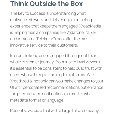
Think Outside the Box
The key to success is understanding what
motivates viewers and delivering a compelling
experience that keeps them engaged. XroadMedia
is helping media companies like Vodafone, NLZIET
and A1 Austria Telekom Group offer the most
innovative service to their customers.
In order to keep users engaged throughout their
whole customer journey, from trial to loyal viewers,
it’s essential to be consistent to help build trust with
users who will keep returning to platforms. With
XroadMedia, not only can you make changes to your
UI with personalized recommendations but enhance
targeted ads and notifications no matter what
metadata format or language.
Recently, we did a trial with a large telco company