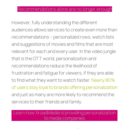
Recommendations alone are no longer enough
However, fully understanding the different
audiences allows services to create even more than
recommendations – personalized rows, watch lists
and suggestions of movies and films that are most
relevant for each and every user. In the video jungle
that is the OTT world, personalization and
recommendations reduce the likelihood of
frustration and fatigue for viewers, if they are able
to find what they want to watch faster.
Nearly 80%
of users stay loyal to brands offering personalization
and just as many are more likely to recommend the
services to their friends and family.
Learn how XroadMedia is providing personalization
to media companies