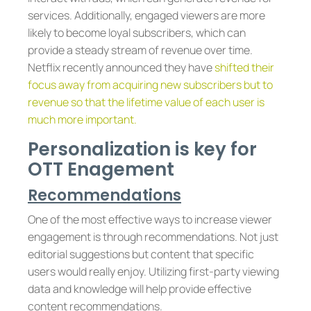
services. Additionally, engaged viewers are more
likely to become loyal subscribers, which can
provide a steady stream of revenue over time.
Netflix recently announced they have
shifted their
focus away from acquiring new subscribers but to
revenue so that the lifetime value of each user is
much more important.
Personalization is key for
OTT Enagement
Recommendations
One of the most effective ways to increase viewer
engagement is through recommendations. Not just
editorial suggestions but content that specific
users would really enjoy. Utilizing first-party viewing
data and knowledge will help provide effective
content recommendations.