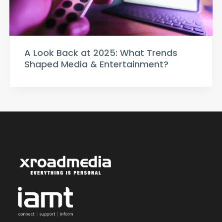
A Look Back at 2025: What Trends
Shaped Media & Entertainment?