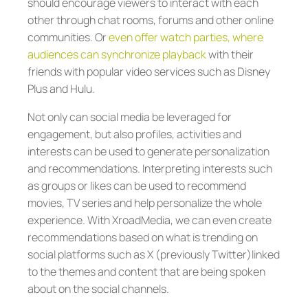
should encourage viewers to interact with each
other through chat rooms, forums and other online
communities. Or
even offer watch parties, where
audiences can synchronize playback
with their
friends with popular video services such as Disney
Plus and Hulu.
Not only can social media be leveraged for
engagement, but also profiles, activities and
interests can be used to generate personalization
and recommendations. Interpreting interests such
as groups or likes can be used to recommend
movies, TV series and help personalize the whole
experience. With XroadMedia, we can even create
recommendations based on what is trending on
social platforms such as X (previously Twitter)linked
to the themes and content that are being spoken
about on the social channels.