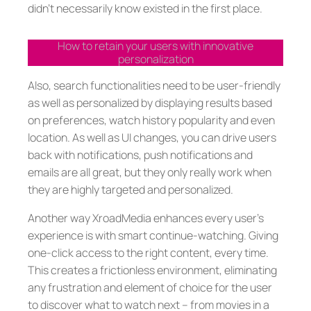
didn’t necessarily know existed in the first place.
How to retain your users with innovative
personalization
Also, search functionalities need to be user-friendly
as well as personalized by displaying results based
on preferences, watch history popularity and even
location. As well as UI changes, you can drive users
back with notifications, push notifications and
emails are all great, but they only really work when
they are highly targeted and personalized.
Another way XroadMedia enhances every user’s
experience is with smart continue-watching. Giving
one-click access to the right content, every time.
This creates a frictionless environment, eliminating
any frustration and element of choice for the user
to discover what to watch next – from movies in a