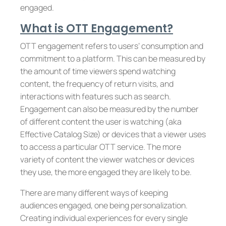
engaged.
What is OTT Engagement?
OTT engagement refers to users’ consumption and
commitment to a platform. This can be measured by
the amount of time viewers spend watching
content, the frequency of return visits, and
interactions with features such as search.
Engagement can also be measured by the number
of different content the user is watching (aka
Effective Catalog Size) or devices that a viewer uses
to access a particular OTT service. The more
variety of content the viewer watches or devices
they use, the more engaged they are likely to be.
There are many different ways of keeping
audiences engaged, one being personalization.
Creating individual experiences for every single