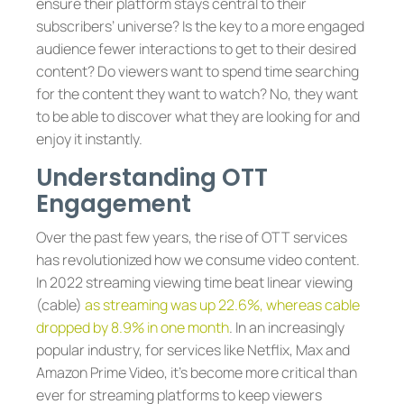
ensure their platform stays central to their
subscribers’ universe? Is the key to a more engaged
audience fewer interactions to get to their desired
content? Do viewers want to spend time searching
for the content they want to watch? No, they want
to be able to discover what they are looking for and
enjoy it instantly.
Understanding OTT
Engagement
Over the past few years, the rise of OTT services
has revolutionized how we consume video content.
In 2022 streaming viewing time beat linear viewing
(cable)
as streaming was up 22.6%, whereas cable
dropped by 8.9% in one month
. In an increasingly
popular industry, for services like Netflix, Max and
Amazon Prime Video, it’s become more critical than
ever for streaming platforms to keep viewers