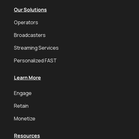
Our Solutions
Operators
Broadcasters
Streaming Services
Personalized FAST
Learn More
Engage
Retain
Monetize
Resources