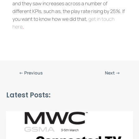
and they saw increases across a number of
different KPIs, such as, the play rate rising by 25%. If
you want to know how we did that,
get in touch
here
.
←
Previous
Next
→
Latest Posts: