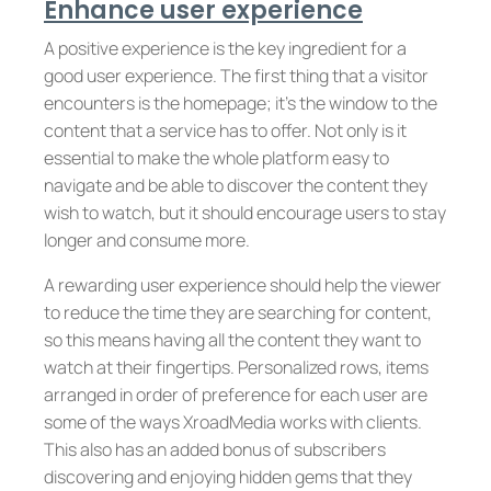
Enhance user experience
A positive experience is the key ingredient for a
good user experience. The first thing that a visitor
encounters is the homepage; it’s the window to the
content that a service has to offer. Not only is it
essential to make the whole platform easy to
navigate and be able to discover the content they
wish to watch, but it should encourage users to stay
longer and consume more.
A rewarding user experience should help the viewer
to reduce the time they are searching for content,
so this means having all the content they want to
watch at their fingertips. Personalized rows, items
arranged in order of preference for each user are
some of the ways XroadMedia works with clients.
This also has an added bonus of subscribers
discovering and enjoying hidden gems that they