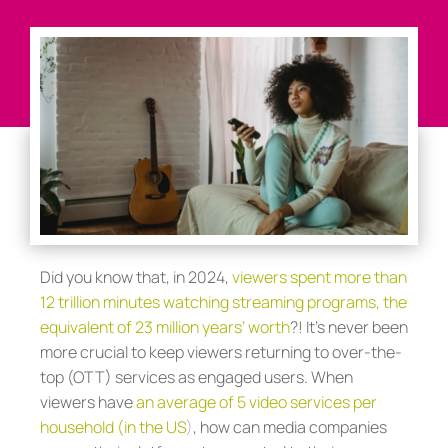
Did you know that, in 2024,
viewers spent more than
12 trillion minutes watching streaming programs, the
equivalent of 23 million years’ worth
?! It’s never been
more crucial to keep viewers returning to over-the-
top (OTT) services as engaged users. When
viewers have
an average of 5 video services per
household (in the US
)
, how can media companies