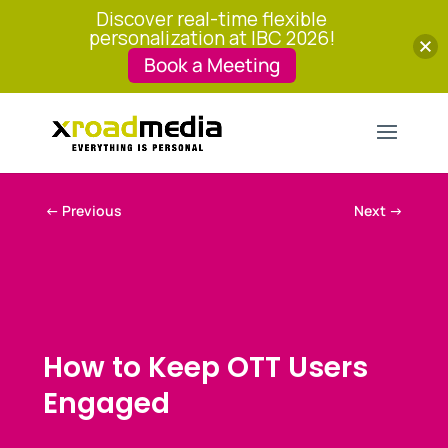
Discover real-time flexible
personalization at IBC 2026!
Book a Meeting
←
Previous
Next
→
How to Keep OTT Users
Engaged