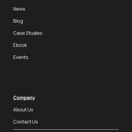
News
Blog
Case Studies
Ebook
Events
Company
About Us
Contact Us