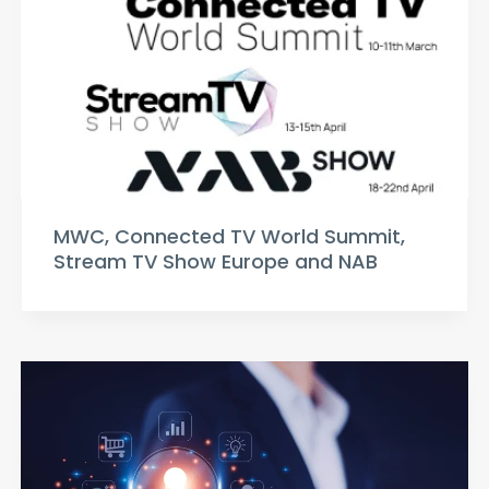
MWC, Connected TV World Summit,
Stream TV Show Europe and NAB