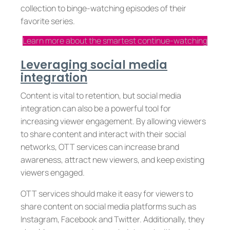
collection to binge-watching episodes of their
favorite series.
Learn more about the smartest continue-watching
Leveraging social media
integration
Content is vital to retention, but social media
integration can also be a powerful tool for
increasing viewer engagement. By allowing viewers
to share content and interact with their social
networks, OTT services can increase brand
awareness, attract new viewers, and keep existing
viewers engaged.
OTT services should make it easy for viewers to
share content on social media platforms such as
Instagram, Facebook and Twitter. Additionally, they