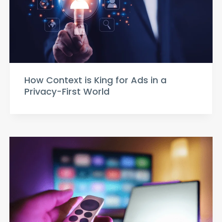
How Context is King for Ads in a
Privacy-First World