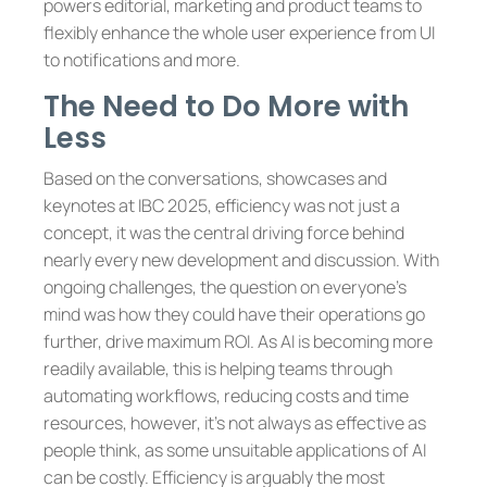
powers editorial, marketing and product teams to
flexibly enhance the whole user experience from UI
to notifications and more.
The Need to Do More with
Less
Based on the conversations, showcases and
keynotes at IBC 2025, efficiency was not just a
concept, it was the central driving force behind
nearly every new development and discussion. With
ongoing challenges, the question on everyone’s
mind was how they could have their operations go
further, drive maximum ROI. As AI is becoming more
readily available, this is helping teams through
automating workflows, reducing costs and time
resources, however, it’s not always as effective as
people think, as some unsuitable applications of AI
can be costly. Efficiency is arguably the most