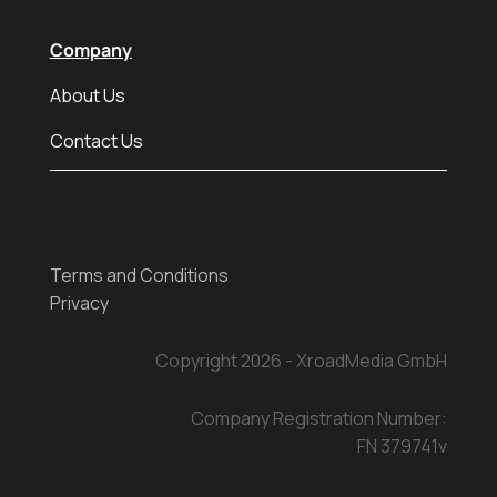
Company
About Us
Contact Us
Terms and Conditions
Privacy
Copyright 2026 - XroadMedia GmbH
Company Registration Number:
FN 379741v