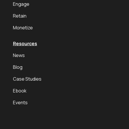
Engage
Retain
Monetize
Resources
News
Blog
Case Studies
Ebook
Events