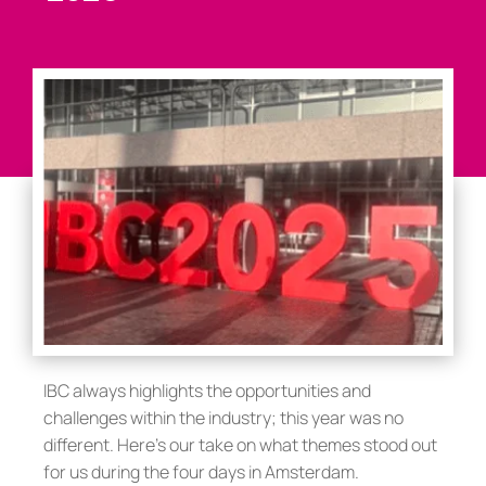
IBC always highlights the opportunities and
challenges within the industry; this year was no
different. Here’s our take on what themes stood out
for us during the four days in Amsterdam.