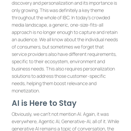
discovery and personalization and its importance is
only growing. This was definitely a key theme
throughout the whole of IBC. In today’s crowded
media landscape, a generic, one-size-fits-all
approach is no longer enough to capture and retain
an audience. We all know about the individual needs
of consumers, but sometimes we forget that
service providers also have different requirements,
specific to their ecosystem, environment and
business needs. This also requires personalization
solutions to address those customer-specific
needs, helping them boost relevance and
monetization.
AI is Here to Stay
Obviously, we can’t not mention AI. Again, it was
everywhere, Agentic AI, Generative-AI, all of it. While
generative AI remains a topic of conversation, the