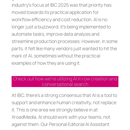
industry’s focus at IBC 2025 was that priority has
moved towards its practical application for
workflow efficiency and cost reduction. AI is no
longer just a buzzword; it’s being implemented to
automate tasks, improve data analysis and
streamline production processes. However, in some
parts, it felt like many vendors just wanted to hit the
mark of AI, sometimes without the practical
examples of how they are using it.
Check out how we’re utilizing AI in row creation and
conversational search
At IBC, there’s a strong consensus that AI is a tool to
support and enhance human creativity, not replace
it. This is one area we strongly believe in at
XroadMedia, AI should work with your teams, not
against them. Our Personal Editorial AI Assistant