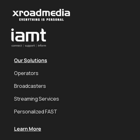
Our Solutions
Operators
Broadcasters
Streaming Services
Personalized FAST
Learn More