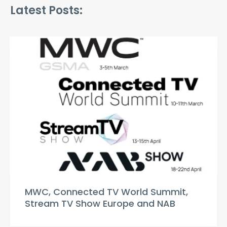
Latest Posts:
MWC, Connected TV World Summit,
Stream TV Show Europe and NAB