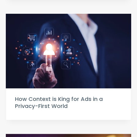
How Context is King for Ads in a
Privacy-First World