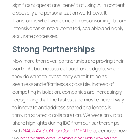
significant operational benefit of using AI in content
discovery and personalization workflows. It
transforms what were once time-consuming, labor-
intensive tasks into automated, scalable and highly
accurate processes.
Strong Partnerships
Now more than ever, partnerships are proving their
worth. As businesses cut back on budgets, when
they do want to invest, they want it to be as
seamless and effortless as possible. Instead of
competing in isolation, companies are increasingly
recognizing that the fastest and most efficient way
to innovate and address shared challenges is
through strategic collaboration. We were proud to
share highlights during IBC from our partnerships
with
NAGRAVISION for OpenTV ENTera
, demoed how
we
personalize email campaigns with MoEngage
,