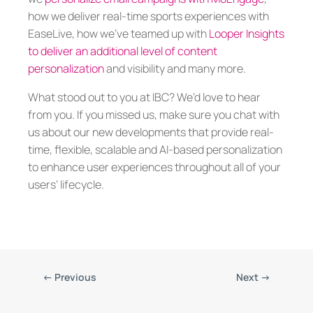
how we deliver real-time sports experiences with
EaseLive, how we’ve teamed up with
Looper Insights
to deliver an additional level of content
personalization
and visibility and many more.
What stood out to you at IBC? We’d love to hear
from you. If you missed us, make sure you chat with
us about our new developments that provide real-
time, flexible, scalable and AI-based personalization
to enhance user experiences throughout all of your
users’ lifecycle.
←
Previous
Next
→