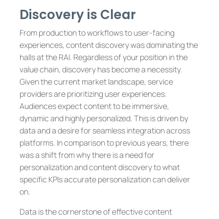
Discovery is Clear
From production to workflows to user-facing
experiences, content discovery was dominating the
halls at the RAI. Regardless of your position in the
value chain, discovery has become a necessity.
Given the current market landscape, service
providers are prioritizing user experiences.
Audiences expect content to be immersive,
dynamic and highly personalized. This is driven by
data and a desire for seamless integration across
platforms. In comparison to previous years, there
was a shift from why there is a need for
personalization and content discovery to what
specific KPIs accurate personalization can deliver
on.
Data is the cornerstone of effective content