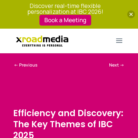
Discover real-time flexible
personalization at IBC 2026!
Book a Meeting
←
Previous
Next
→
Efficiency and Discovery:
The Key Themes of IBC
2025