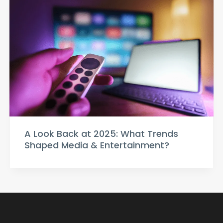
A Look Back at 2025: What Trends
Shaped Media & Entertainment?