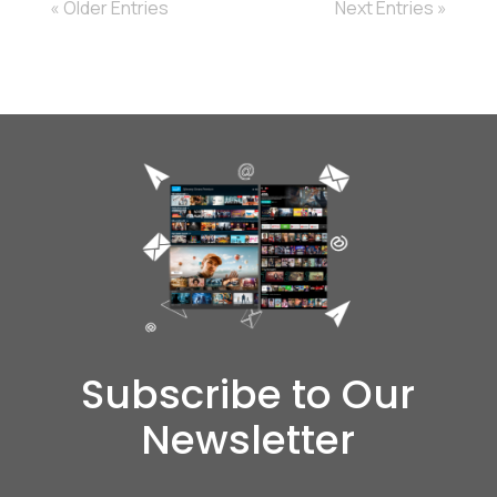
« Older Entries
Next Entries »
Subscribe to Our
Newsletter