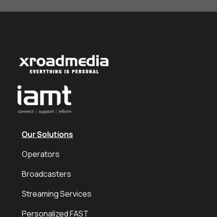
Our Solutions
Operators
Broadcasters
Streaming Services
Personalized FAST