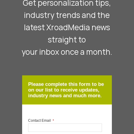
Get personalization tips,
industry trends and the
latest XroadMedia news
straight to
your inbox once a month.
Please complete this form to be
on our list to receive updates,
industry news and much more.
Contact Email
*