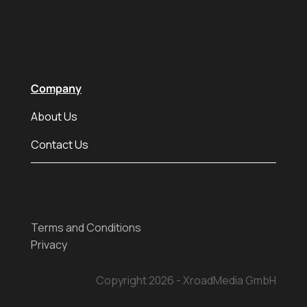
Company
About Us
Contact Us
Terms and Conditions
Privacy
Copyright 2026 - XroadMedia GmbH