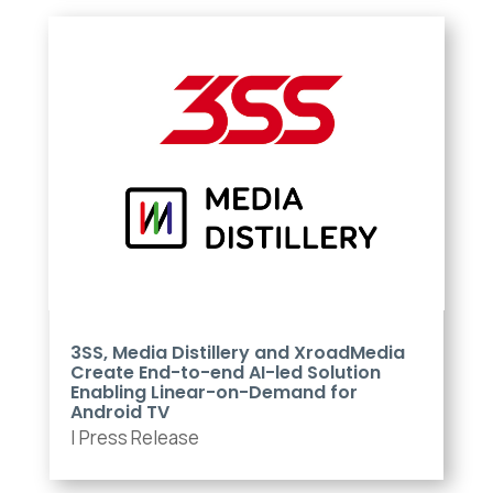
3SS, Media Distillery and XroadMedia
Create End-to-end AI-led Solution
Enabling Linear-on-Demand for
Android TV
|
Press Release