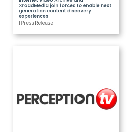
Internet Video Archive and
XroadMedia join forces to enable next
generation content discovery
experiences
|
Press Release