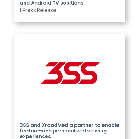
and Android TV solutions
|
Press Release
3SS and XroadMedia partner to enable
feature-rich personalized viewing
experiences