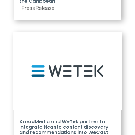
the Caribbean
|
Press Release
XroadMedia and WeTek partner to
integrate Ncanto content discovery
and recommendations into WeCast