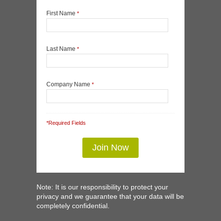
First Name
*
Last Name
*
Company Name
*
*Required Fields
Note: It is our responsibility to protect your
privacy and we guarantee that your data will be
completely confidential.