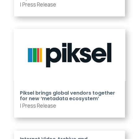
|
Press Release
Piksel brings global vendors together
for new ‘metadata ecosystem’
|
Press Release