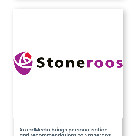
XroadMedia brings personalisation
and recommendations to Stoneroos