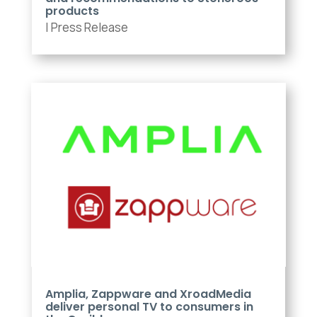
products
|
Press Release
Amplia, Zappware and XroadMedia
deliver personal TV to consumers in