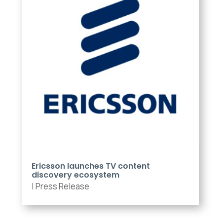
Ericsson launches TV content
discovery ecosystem
|
Press Release