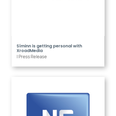
Síminn is getting personal with
XroadMedia
|
Press Release