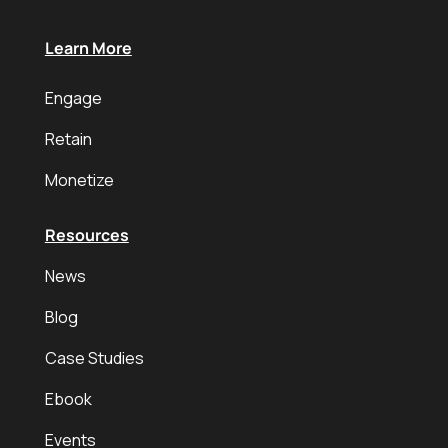
Learn More
Engage
Retain
Monetize
Resources
News
Blog
Case Studies
Ebook
Events