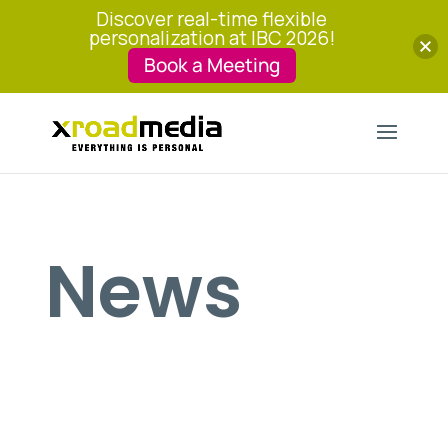
Discover real-time flexible
personalization at IBC 2026!
Book a Meeting
News