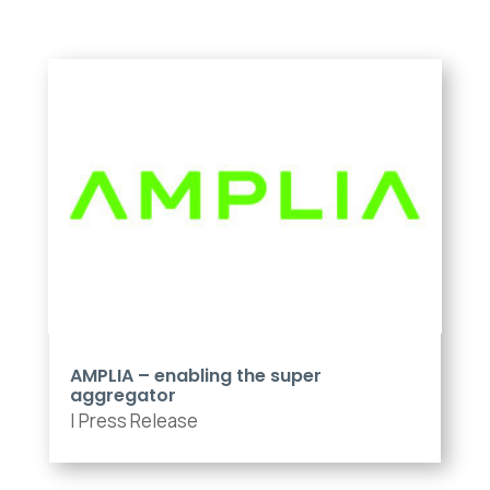
AMPLIA – enabling the super
aggregator
|
Press Release