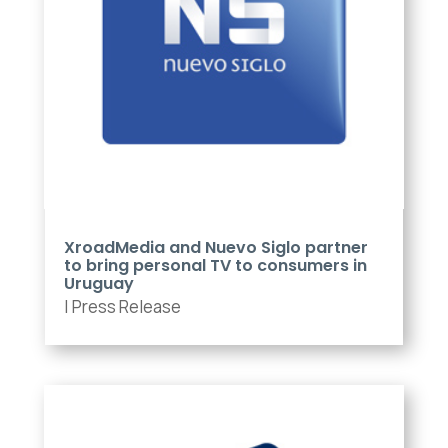
XroadMedia and Nuevo Siglo partner
to bring personal TV to consumers in
Uruguay
|
Press Release