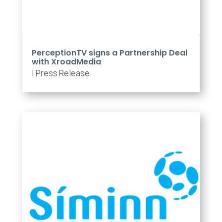
PerceptionTV signs a Partnership Deal
with XroadMedia
|
Press Release