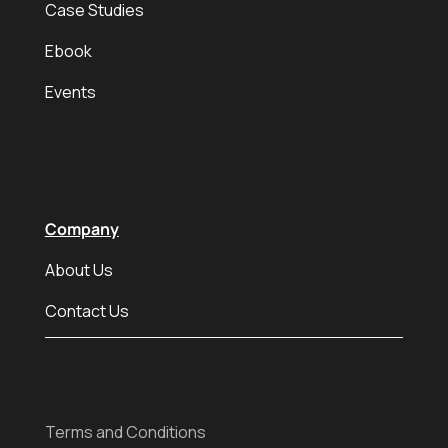
Case Studies
Ebook
Events
Company
About Us
Contact Us
Terms and Conditions