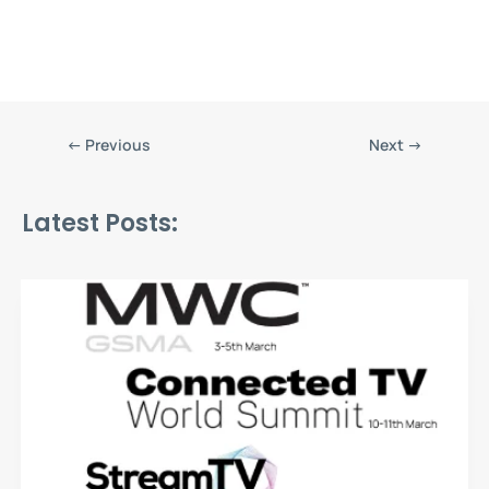
←
Previous
Next
→
Latest Posts: