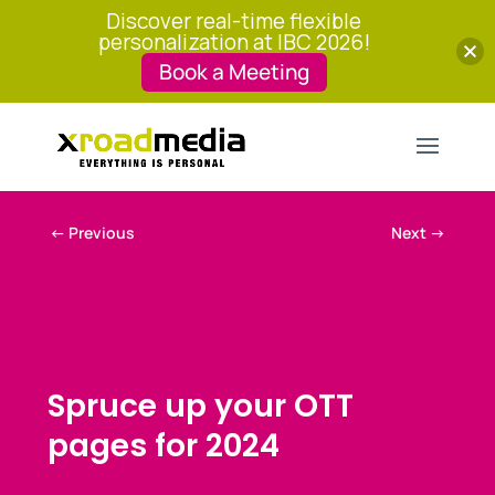
Discover real-time flexible
personalization at IBC 2026!
Book a Meeting
←
Previous
Next
→
Spruce up your OTT
pages for 2024