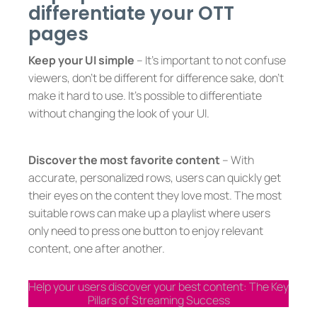
differentiate your OTT
pages
Keep your UI simple
– It’s important to not confuse
viewers, don’t be different for difference sake, don’t
make it hard to use. It’s possible to differentiate
without changing the look of your UI.
Discover the most favorite content
– With
accurate, personalized rows, users can quickly get
their eyes on the content they love most. The most
suitable rows can make up a playlist where users
only need to press one button to enjoy relevant
content, one after another.
Help your users discover your best content: The Key
Pillars of Streaming Success