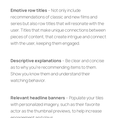
Emotive row titles
– Not only include
recommendations of classic and new films and
series but also row titles that will resonate with the
user. Titles that make unique connections between
pieces of content, that create intrigue and connect
with the user, keeping them engaged.
Descriptive explanations
– Be clear and concise
as to why you’re recommending items to them.
Show you know them and understand their
watching behavior.
Relevant headline banners
– Populate your tiles
with personalized imagery, such as their favorite
actor as the thumbnail previews, to help increase
engagement and plays.