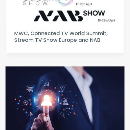
MWC, Connected TV World Summit,
Stream TV Show Europe and NAB