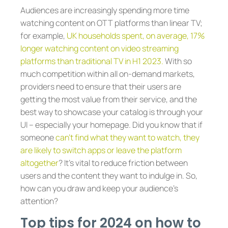
Audiences are increasingly spending more time
watching content on OTT platforms than linear TV;
for example,
UK households spent, on average, 17%
longer watching content on video streaming
platforms than traditional TV in H1 2023.
With so
much competition within all on-demand markets,
providers need to ensure that their users are
getting the most value from their service, and the
best way to showcase your catalog is through your
UI – especially your homepage. Did you know that if
someone
can’t find what they want to watch, they
are likely to switch apps or leave the platform
altogether
? It’s vital to reduce friction between
users and the content they want to indulge in. So,
how can you draw and keep your audience’s
attention?
Top tips for 2024 on how to