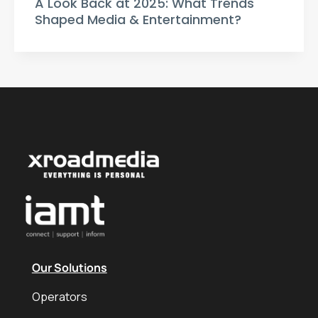
A Look Back at 2025: What Trends
Shaped Media & Entertainment?
Our Solutions
Operators