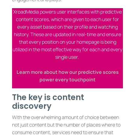
XroadMedia powers user interfaces with predictive
content scores, which are given to each user for
every asset based on their profile and watching
history. These are updated in real-time and ensure
that every position on your homepage is being
utilized in the most effective way for each and every
single user.
Learn more about how our predictive scores
power every touchpoint
The key is content
discovery
With the overwhelming amount of choice between
not just content but the number of places where to
consume content, services need to ensure that