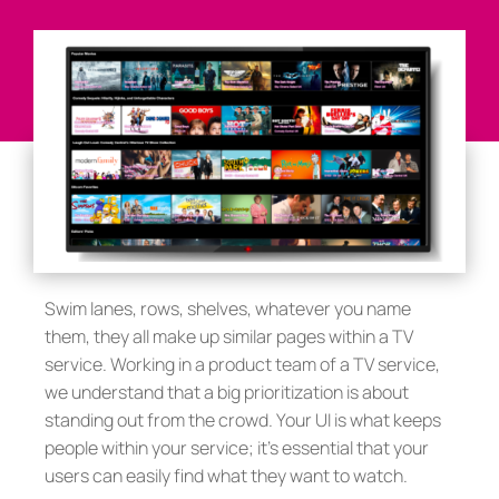
Swim lanes, rows, shelves, whatever you name
them, they all make up similar pages within a TV
service. Working in a product team of a TV service,
we understand that a big prioritization is about
standing out from the crowd. Your UI is what keeps
people within your service; it’s essential that your
users can easily find what they want to watch.