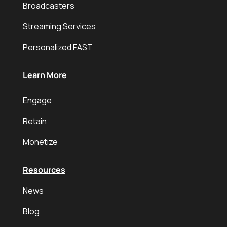
Broadcasters
Streaming Services
Personalized FAST
Learn More
Engage
Retain
Monetize
Resources
News
Blog