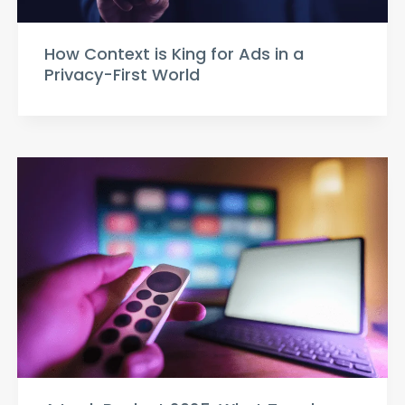
How Context is King for Ads in a
Privacy-First World