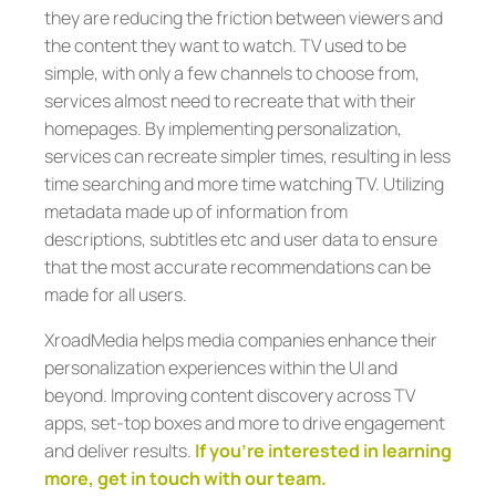
they are reducing the friction between viewers and
the content they want to watch. TV used to be
simple, with only a few channels to choose from,
services almost need to recreate that with their
homepages. By implementing personalization,
services can recreate simpler times, resulting in less
time searching and more time watching TV. Utilizing
metadata made up of information from
descriptions, subtitles etc and user data to ensure
that the most accurate recommendations can be
made for all users.
XroadMedia helps media companies enhance their
personalization experiences within the UI and
beyond. Improving content discovery across TV
apps, set-top boxes and more to drive engagement
and deliver results.
If you’re interested in learning
more, get in touch with our team.