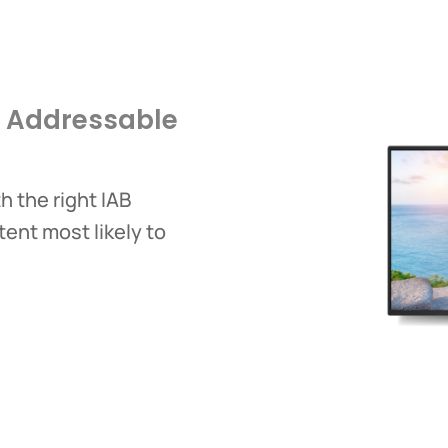
d Addressable
 the right IAB
tent most likely to