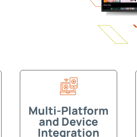
Multi-Platform
and Device
Integration