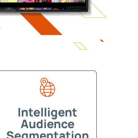
Intelligent
Audience
Segmentation