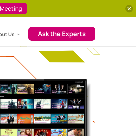
 Meeting
Ask the Experts
out Us