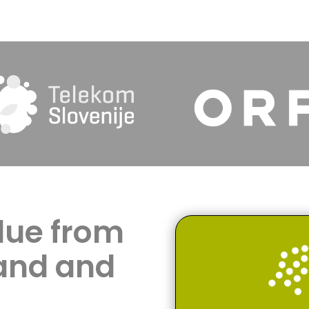
lue from
and and