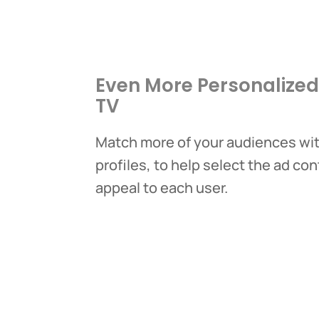
Even More Personalize
TV
Match more of your audiences with
profiles, to help select the ad con
appeal to each user.