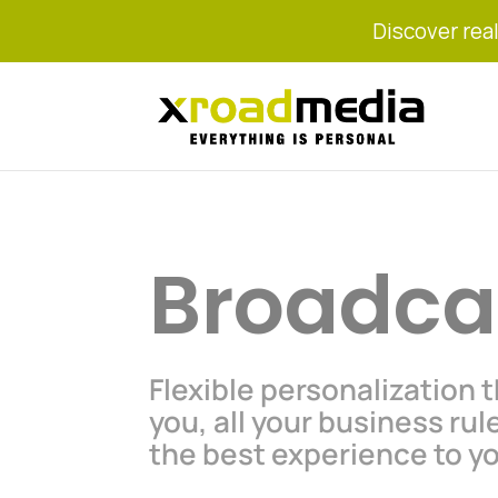
Discover real
Broadca
Flexible personalization 
you, all your business rul
the best experience to y