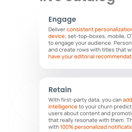
Engage
Deliver
consistent personalizatio
device
; set-top-boxes, mobile, 
to engage your audience. Perso
and create rows with titles that w
have your editorial recommendat
Retain
With first-party data, you can
add
intelligence
to your churn predict
users about content and promoti
that really resonate with them. Th
with
100% personalized notificati