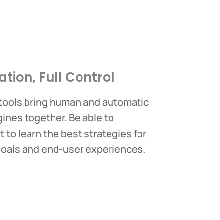
ation, Full Control
 tools bring human and automatic
nes together. Be able to
 to learn the best strategies for
goals and end-user experiences.