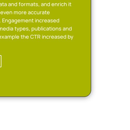
ta and formats, and enrich it
w even more accurate
n. Engagement increased
media types, publications and
 example the CTR increased by