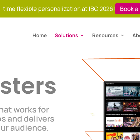
-time flexible personalization at IBC 2026!
Book a
Home
Solutions
Resources
Ab
sters
that works for
es and delivers
our audience.