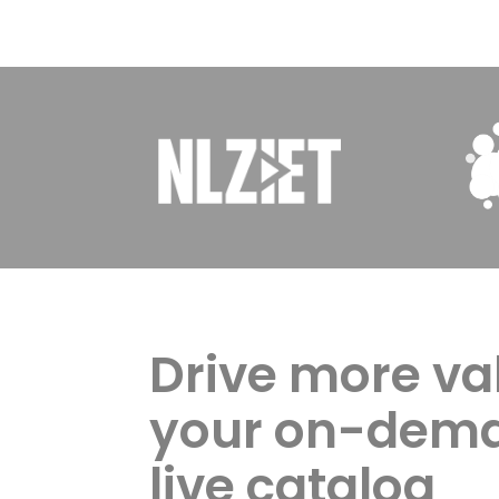
Drive more va
your on-dem
live catalog