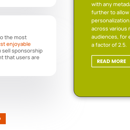
with any metada
further to allo
personalizatio
across various 
audiences, for
to the most
st enjoyable
a factor of 2.5.
u sell sponsorship
t that users are
READ MORE
O