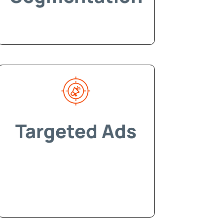
Targeted Ads