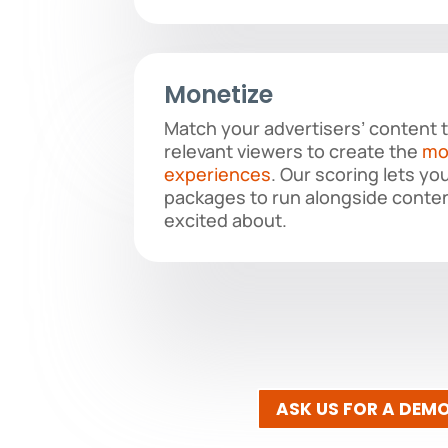
Monetize
Match your advertisers’ content 
relevant viewers to create the
mo
experiences
. Our scoring lets yo
packages to run alongside conten
excited about.
ASK US FOR A DEM