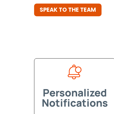
SPEAK TO THE TEAM
Personalized
Notifications