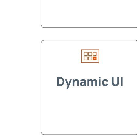
Dynamic UI