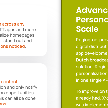
Advanc
Persona
n across any
Scale
OTT apps and more
nalize homepages
Regiogroei prov
ill stand out and
ions noticed
.
digital distribu
app developme
Dutch broadca
solution, Regiog
personalization
in one single AP
 content
ion and only notify
To improve on 
on opportunities
already had, Xr
is can all be done
ons.
was implemente