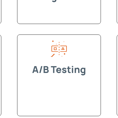
A/B Testing