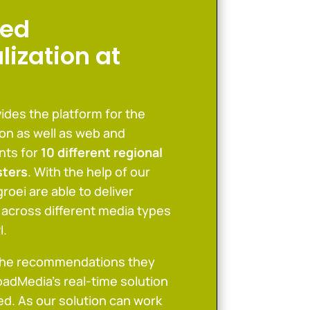
ed
lization at
ides the platform for the
tion as well as web and
nts for
10 different regional
sters
. With the help of our
roei are able to deliver
 across different media types
I.
the recommendations they
oadMedia’s real-time solution
d. As our solution can work