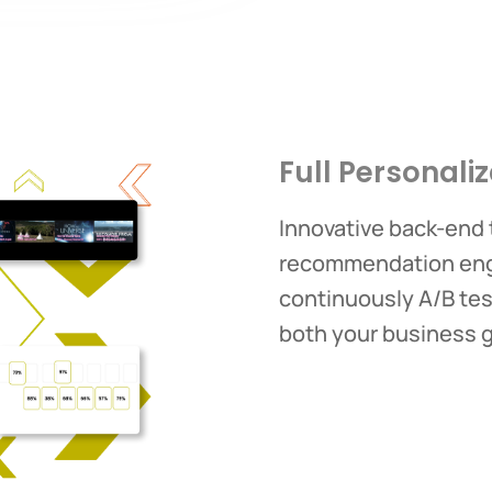
Full Personaliz
Innovative back-end
recommendation engi
continuously A/B test
both your business 