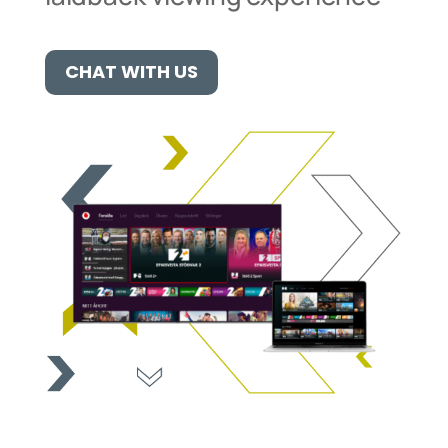
CHAT WITH US