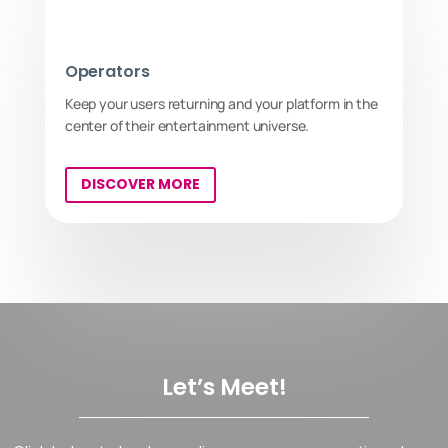
Operators
Keep your users returning and your platform in the
center of their entertainment universe.
DISCOVER MORE
Let’s Meet!