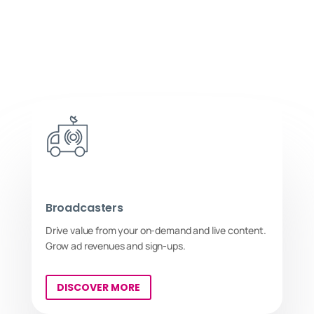
Broadcasters
Drive value from your on-demand and live content.
Grow ad revenues and sign-ups.
DISCOVER MORE