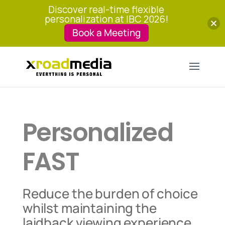
Discover real-time flexible
personalization at IBC 2026!
Book a Meeting
Personalized
FAST
Reduce the burden of choice
whilst maintaining the
laidback viewing experience