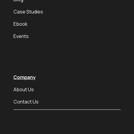
Case Studies
Ebook
Events
Company
About Us
Contact Us