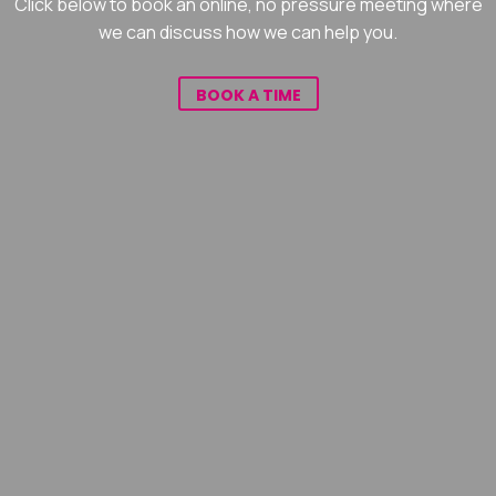
Click below to book an online, no pressure meeting where
we can discuss how we can help you.
BOOK A TIME