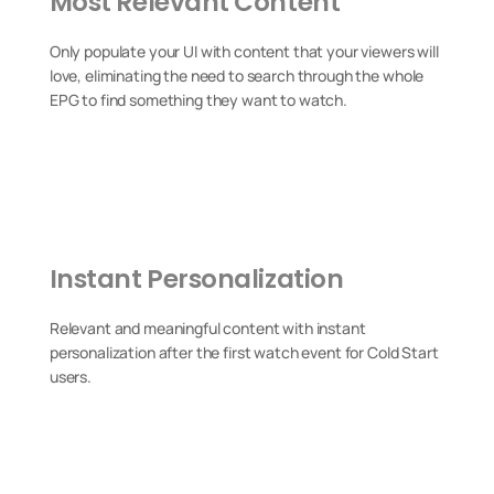
Most Relevant Content
Only populate your UI with content that your viewers will
love, eliminating the need to search through the whole
EPG to find something they want to watch.
Instant Personalization
Relevant and meaningful content with instant
personalization after the first watch event for Cold Start
users.