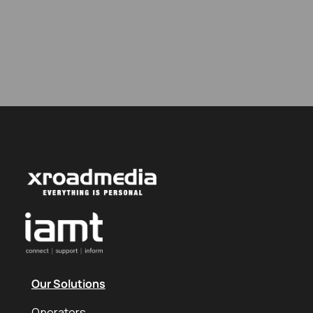
Our Solutions
Operators