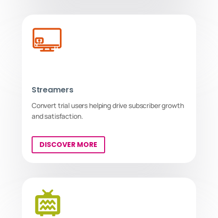
Streamers
Convert trial users helping drive subscriber growth
and satisfaction.
DISCOVER MORE