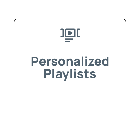
Personalized
Playlists