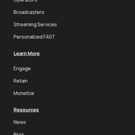
Broadcasters
Streaming Services
Personalized FAST
Learn More
Engage
Retain
Monetize
Resources
News
Blog