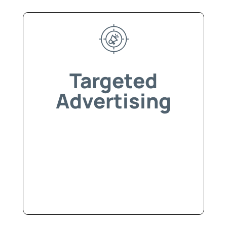
Targeted
Advertising