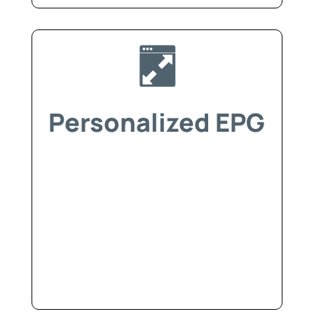
Personalized EPG