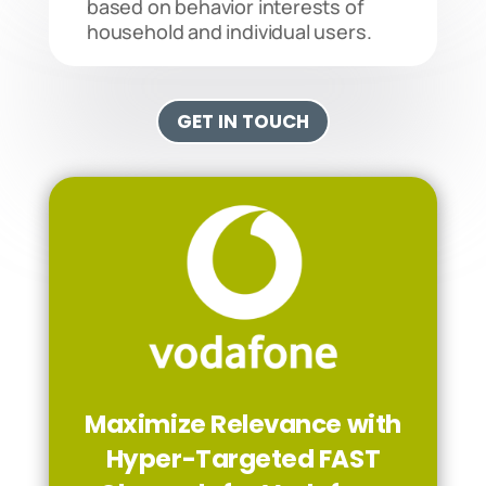
based on behavior interests of
household and individual users.
GET IN TOUCH
Maximize Relevance with
Hyper-Targeted FAST