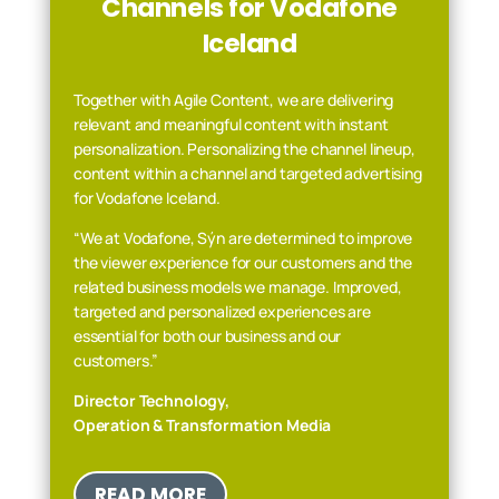
Channels for Vodafone
Iceland
Together with Agile Content, we are delivering
relevant and meaningful content with instant
personalization. Personalizing the channel lineup,
content within a channel and targeted advertising
for Vodafone Iceland.
“We at Vodafone, Sýn are determined to improve
the viewer experience for our customers and the
related business models we manage. Improved,
targeted and personalized experiences are
essential for both our
business and our
customers.”
Director Technology,
Operation & Transformation Media
READ MORE