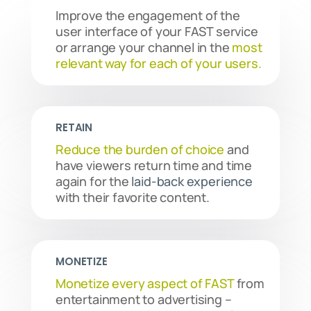
Improve the engagement of the
user interface of your FAST service
or arrange your channel in the
most
relevant way for each of your users.
RETAIN
Reduce the burden of choice
and
have viewers return time and time
again for the
laid-back experience
with their favorite content.
MONETIZE
Monetize every aspect of FAST
from
entertainment to advertising –