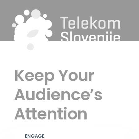
Keep Your
Audience’s
Attention
ENGAGE