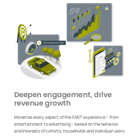
Deepen engagement, drive
revenue growth
Monetize every aspect of the FAST experience – from
entertainment to advertising – based on the behavior
and interests of cohorts, households and individual users.