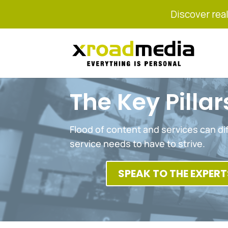
Discover real
The Key Pilla
Flood of content and services can dif
service needs to have to strive.
SPEAK TO THE EXPERT