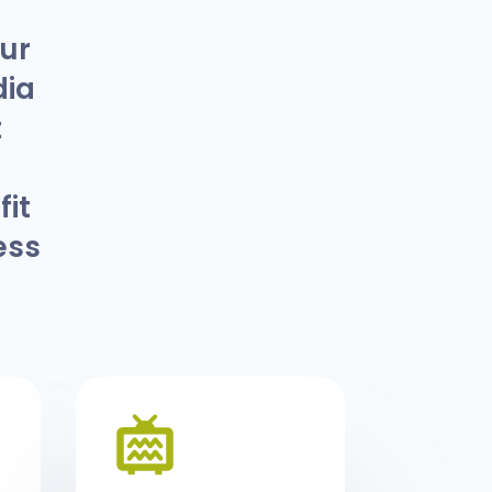
our
dia
t
it
ess