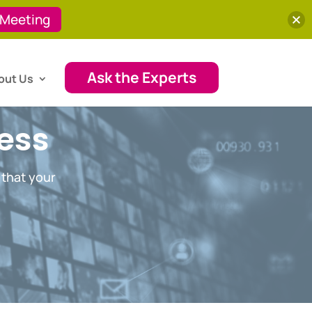
 Meeting
Ask the Experts
out Us
cess
 that your