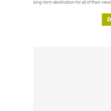
long-term destination for all of their view
D