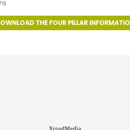
ing.
OWNLOAD THE FOUR PILLAR INFORMATI