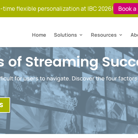
-time flexible personalization at IBC 2026!
Book a
Home
Solutions
Resources
Ab
rs of Streaming Suc
ficult for users to navigate. Discover the four factors
S