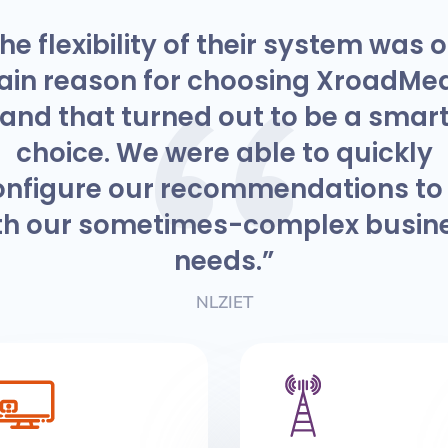
he flexibility of their system was 
in reason for choosing XroadMe
and that turned out to be a smar
choice. We were able to quickly
onfigure our recommendations to f
th our sometimes-complex busin
needs.”
NLZIET