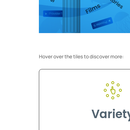
Hover over the tiles to discover more:
Variet