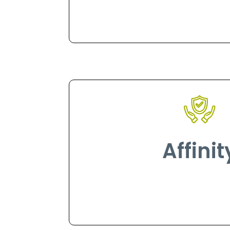
Affinit