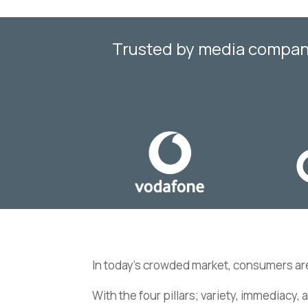
Trusted by media companie
In today’s crowded market, consumers ar
With the four pillars; variety, immediacy, 