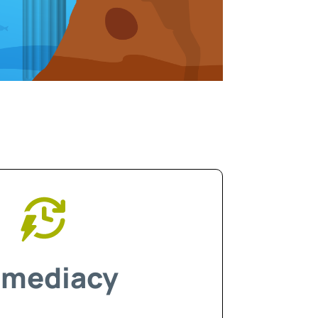
mediacy