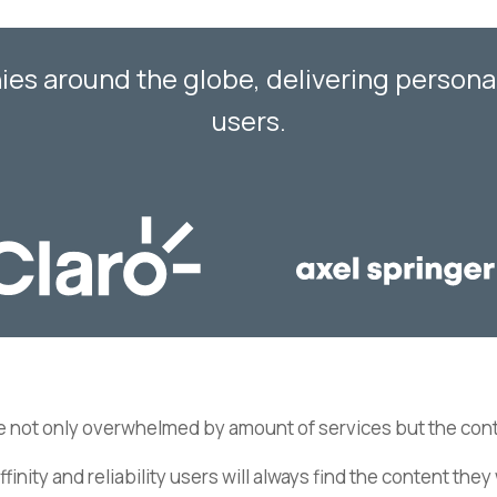
s around the globe, delivering personali
users.
e not only overwhelmed by amount of services but the cont
affinity and reliability users will always find the content th