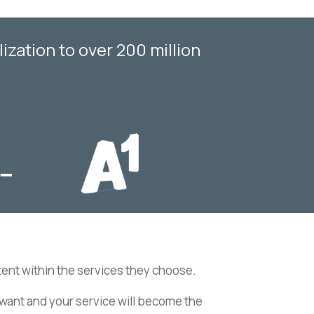
zation to over 200 million
ent within the services they choose.
ey want and your service will become the