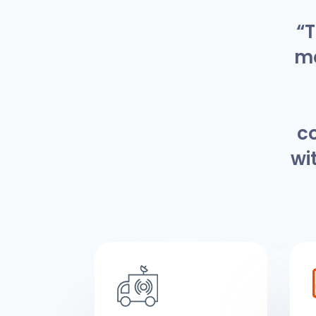
“T
ma
c
wi