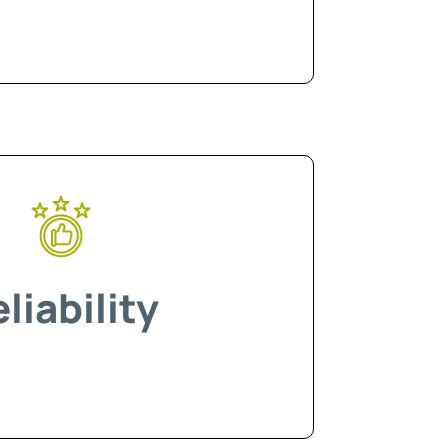
liability