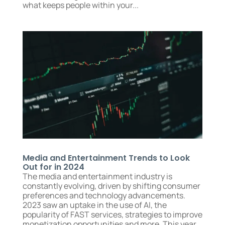
what keeps people within your...
Media and Entertainment Trends to Look
Out for in 2024
The media and entertainment industry is
constantly evolving, driven by shifting consumer
preferences and technology advancements.
2023 saw an uptake in the use of AI, the
popularity of FAST services, strategies to improve
monetization opportunities and more. This year...