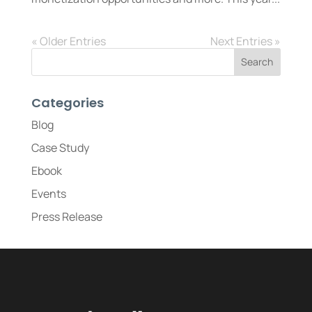
« Older Entries
Next Entries »
Categories
Blog
Case Study
Ebook
Events
Press Release