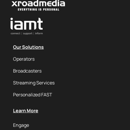
Our Solutions
Operators
Broadcasters
Streaming Services
Personalized FAST
Learn More
Engage