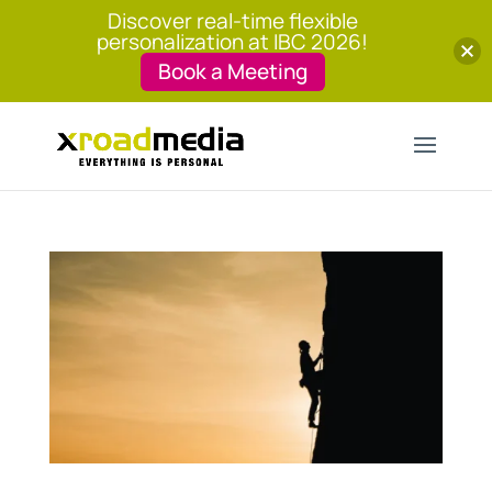
Discover real-time flexible
personalization at IBC 2026!
Book a Meeting