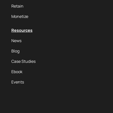
Retain
Monetize
Resources
News
Blog
Case Studies
Ebook
Events