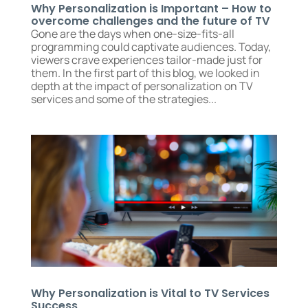
Why Personalization is Important – How to
overcome challenges and the future of TV
Gone are the days when one-size-fits-all
programming could captivate audiences. Today,
viewers crave experiences tailor-made just for
them. In the first part of this blog, we looked in
depth at the impact of personalization on TV
services and some of the strategies...
Why Personalization is Vital to TV Services
Success