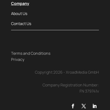
Company
About Us
Contact Us
Terms and Conditions
Privacy
Copyright 2026 - XroadMedia GmbH
Company Registration Number:
FN 379741v