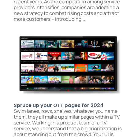
recent years. As the competition among service
providers intensifies, companies are adopting a
new strategy to combat rising costs and attract
more customers – introducing...
Spruce up your OTT pages for 2024
Swim lanes, rows, shelves, whatever you name
them, they all make up similar pages within a TV
service. Working in a product team of a TV
service, we understand that a big prioritization is
about standing out from the crowd. Your UI is