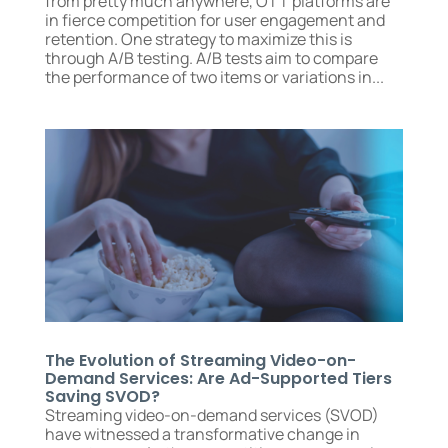
from pretty much anywhere, OTT platforms are
in fierce competition for user engagement and
retention. One strategy to maximize this is
through A/B testing. A/B tests aim to compare
the performance of two items or variations in...
The Evolution of Streaming Video-on-
Demand Services: Are Ad-Supported Tiers
Saving SVOD?
Streaming video-on-demand services (SVOD)
have witnessed a transformative change in