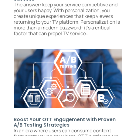
The answer: keep your service competitive and
your users happy. With personalization, you
create unique experiences that keep viewers
returning to your TV platform. Personalization is
more than a modern buzzword- it’s a critical
factor that can propel TV service...
Boost Your OTT Engagement with Proven
A/B Testing Strategies
In an era where users can consume content