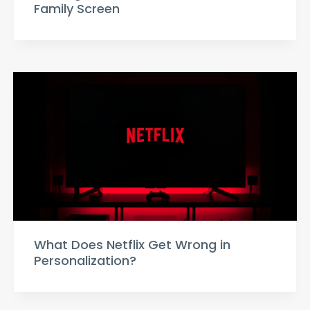
Family Screen
What Does Netflix Get Wrong in
Personalization?