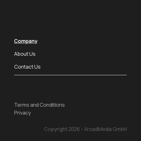
Company
About Us
Contact Us
Terms and Conditions
Privacy
Copyright 2026 - XroadMedia GmbH