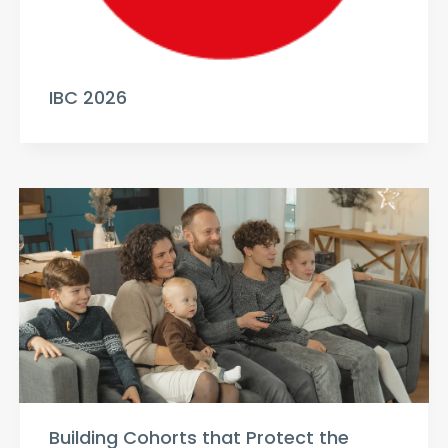
IBC 2026
Building Cohorts that Protect the