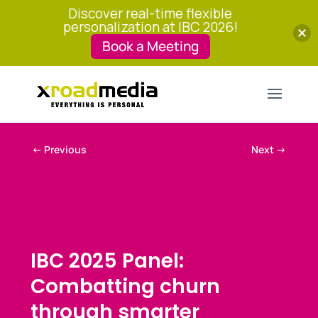
Discover real-time flexible
personalization at IBC 2026!
Book a Meeting
←
Previous
Next
→
IBC 2025 Panel:
Combatting churn
through smarter