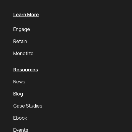
Learn More
Engage
Retain
Monetize
Resources
News
Blog
Case Studies
Ebook
Events