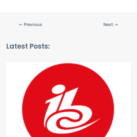
←
Previous
Next
→
Latest Posts: