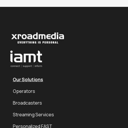
Our Solutions
Operators
Broadcasters
Streaming Services
Personalized FAST