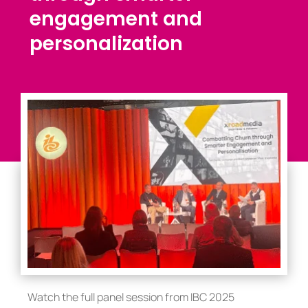
engagement and
personalization
Watch the full panel session from IBC 2025