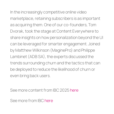
In the increasingly competitive online video
marketplace, retaining subscribers is as important
as acquiring them. One of our co-founders, Tom
Dvorak, took the stage at Content Everywhere to
share insights on how personalization beyond the UI
can be leveraged for smarter engagement. Joined
by Matthew Wilkinson (MaginePro) and Philippe
Lambinet (ADB SA), the experts discussed the
trends surrounding churn and the tactics that can
be deployed to reduce the likelihood of churn or
even bring back users.
See more content from IBC 2025
here
See more from IBC
here