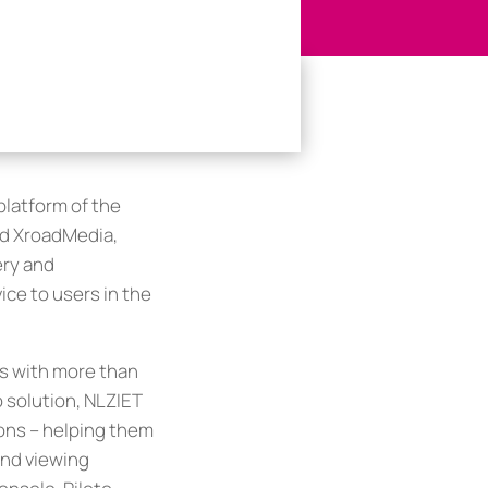
platform of the
nd XroadMedia,
ery and
ice to users in the
rs with more than
 solution, NLZIET
ons – helping them
and viewing