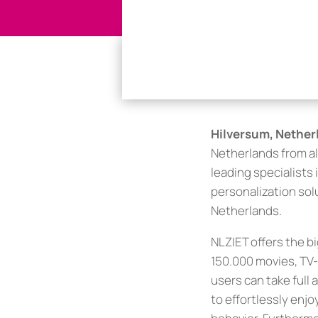
Hilversum, Netherl
Netherlands from al
leading specialists
personalization solu
Netherlands.
NLZIET offers the b
150.000 movies, TV-
users can take ful
to effortlessly enj