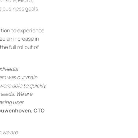
nsole, Piloto,
’s business goals
ution to experience
red an increase in
e full rollout of
oadMedia
tem was our main
were able to quickly
needs. We are
asing user
Kouwenhoven, CTO
s we are