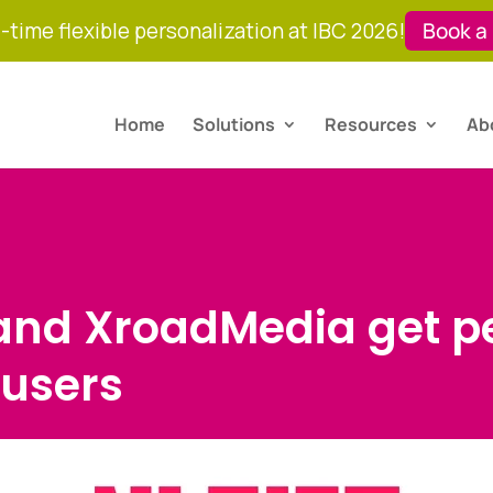
-time flexible personalization at IBC 2026!
Book a
Home
Solutions
Resources
Ab
 and XroadMedia get p
 users