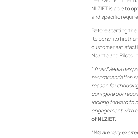
behavior. Furthermo
NLZIET is able to o
and specific requir
Before starting the
its benefits firstha
customer satisfactio
Ncanto and Piloto in
“
XroadMedia has pro
recommendation serv
reason for choosing
configure our reco
looking forward to 
engagement with c
of NLZIET
.
“
We are very excite