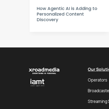
How Agentic AI is Adding to
Personalized Content
Discovery
Our Solut
Operators
Broadcaste
Streaming 