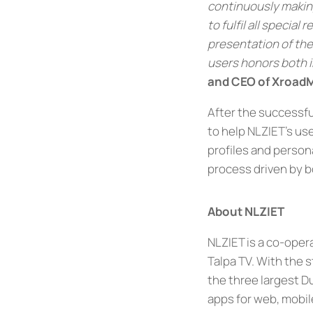
continuously making
to fulfil all specia
presentation of the
users honors both i
and CEO of Xroad
After the successfu
to help NLZIET’s use
profiles and person
process driven by 
About NLZIET
NLZIET is a co-ope
Talpa TV. With the 
the three largest Du
apps for web, mobil