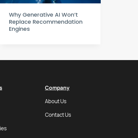
Why Generative AI Won’t
Replace Recommendation
Engines
s
Company
About Us
Contact Us
ies