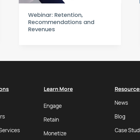
Webinar: Retention,
Recommendations and
Revenues
ions
Learn More
Resource
News
Engage
rs
Blog
Retain
Services
Case Stud
Monetize