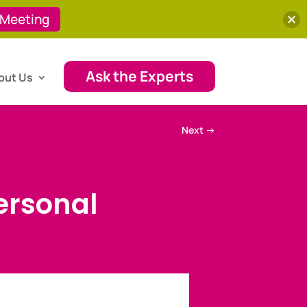
 Meeting
Ask the Experts
out Us
Next
→
ersonal