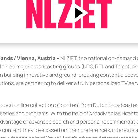
ands / Vienna, Austria –
NLZIET, the national on-demand 
l three major broadcasting groups (NPO, RTL and Talpa), a
 in building innovative and ground-breaking content discov
tions, are partnering to deliver a truly personalized TV serv
iggest online collection of content from Dutch broadcaste
series and programs. With the help of XroadMedia’s Ncanto
l advantage of advanced search and personal recommendati
oy content they love based on their preferences, interests 