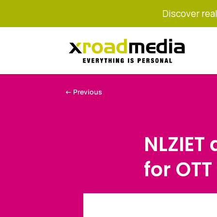
Discover real
←
Previous
NLZIET
for OTT