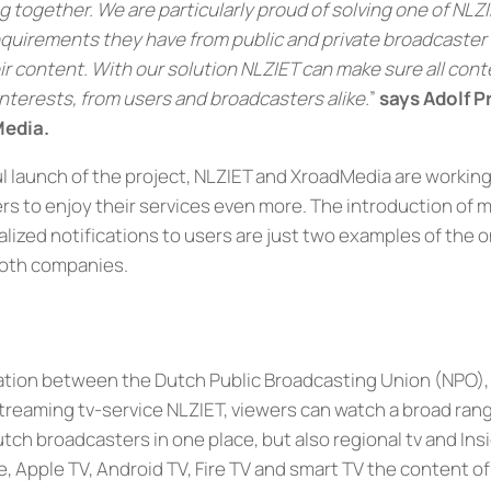
 together. We are particularly proud of solving one of NLZI
l requirements they have from public and private broadcaster
ir content. With our solution NLZIET can make sure all cont
nterests, from users and broadcasters alike.
”
says Adolf P
Media
.
l launch of the project, NLZIET and XroadMedia are workin
rs to enjoy their services even more. The introduction of m
alized notifications to users are just two examples of the
both companies.
ration between the Dutch Public Broadcasting Union (NPO)
streaming tv-service NLZIET, viewers can watch a broad ran
tch broadcasters in one place, but also regional tv and Ins
e, Apple TV, Android TV, Fire TV and smart TV the content o