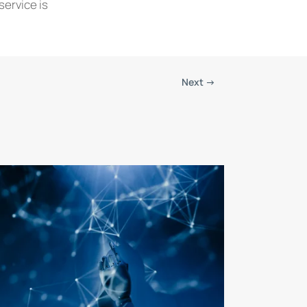
service is
Next
→