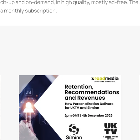
tch-up and on-demand, in high quality, mostly ad-free. The 
a monthly subscription.