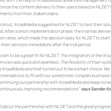
re, with the help of XroadMedia’s advanced management co
ptimize the content delivery to their users based on NLZIET
ements from their stakeholders.
 rollout, XroadMedia suggested for NLZIET to test their sol
nd. After a short implementation phase, the trial has delive
n rates, which made the decision easy for NLZIET to start th
 their services immediately after the trial period.
ven to be a great fit for NLZIET. The integration of the Xr
ices was quick and seamless. The flexibility of their sys
 XroadMedia and that turned out to be a smart choice. We 
mmendations to fit with our sometimes-complex business 
continuing our partnership with XroadMedia and keep incre
ontinuously improving recommendations.
”
says Sander 
d about the partnership with NLZIET and the great progres