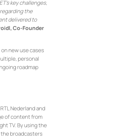
ET’s key challenges,
 regarding the
ent delivered to
roidl, Co-Founder
g on new use cases
ultiple, personal
 ongoing roadmap
, RTL Nederland and
ge of content from
ight TV. By using the
f the broadcasters