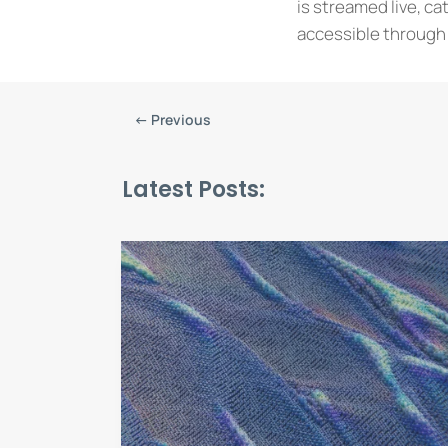
is streamed live, ca
accessible through 
←
Previous
Latest Posts: