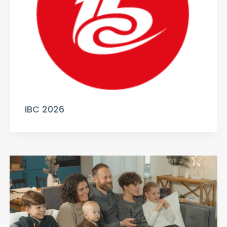
IBC 2026