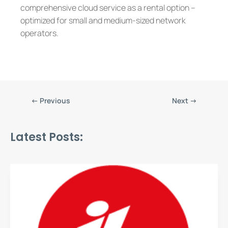
comprehensive cloud service as a rental option –
optimized for small and medium-sized network
operators.
←
Previous
Next
→
Latest Posts: