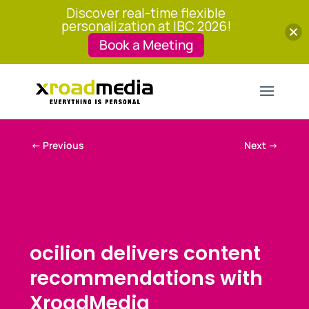
Discover real-time flexible
personalization at IBC 2026!
Book a Meeting
←
Previous
Next
→
ocilion delivers content
recommendations with
XroadMedia