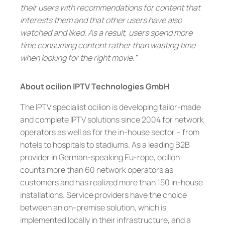
their users with recommendations for content that
interests them and that other users have also
watched and liked. As a result, users spend more
time consuming content rather than wasting time
when looking for the right movie.”
About ocilion IPTV Technologies GmbH
The IPTV specialist ocilion is developing tailor-made
and complete IPTV solutions since 2004 for network
operators as well as for the in-house sector – from
hotels to hospitals to stadiums. As a leading B2B
provider in German-speaking Eu-rope, ocilion
counts more than 60 network operators as
customers and has realized more than 150 in-house
installations. Service providers have the choice
between an on-premise solution, which is
implemented locally in their infrastructure, and a