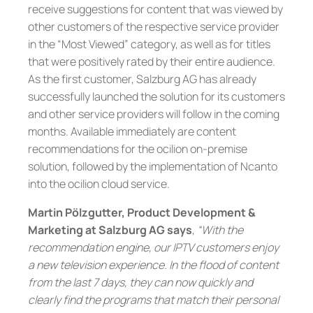
receive suggestions for content that was viewed by
other customers of the respective service provider
in the “Most Viewed” category, as well as for titles
that were positively rated by their entire audience.
As the first customer, Salzburg AG has already
successfully launched the solution for its customers
and other service providers will follow in the coming
months. Available immediately are content
recommendations for the ocilion on-premise
solution, followed by the implementation of Ncanto
into the ocilion cloud service.
Martin Pölzgutter, Product Development &
Marketing at Salzburg AG says
,
“With the
recommendation engine, our IPTV customers enjoy
a new television experience. In the flood of content
from the last 7 days, they can now quickly and
clearly find the programs that match their personal