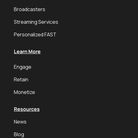
Broadcasters
Streaming Services
Personalized FAST
Learn More
Engage
Retain
Monetize
Resources
News
Blog