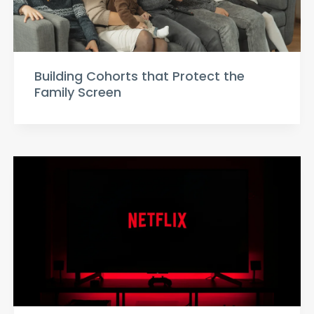
Building Cohorts that Protect the
Family Screen