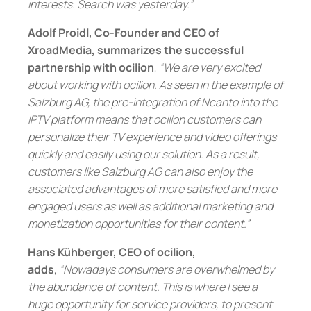
interests. Search was yesterday.”
Adolf Proidl, Co-Founder and CEO of
XroadMedia, summarizes the successful
partnership with ocilion
,
“We are very excited
about working with ocilion. As seen in the example of
Salzburg AG, the pre-integration of Ncanto into the
IPTV platform means that ocilion customers can
personalize their TV experience and video offerings
quickly and easily using our solution. As a result,
customers like Salzburg AG can also enjoy the
associated advantages of more satisfied and more
engaged users as well as additional marketing and
monetization opportunities for their content.”
Hans Kühberger, CEO of ocilion,
adds
,
“Nowadays consumers are overwhelmed by
the abundance of content. This is where I see a
huge opportunity for service providers, to present