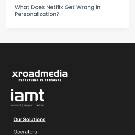
What Does Netflix Get Wrong in
Personalization?
Our Solutions
Operators