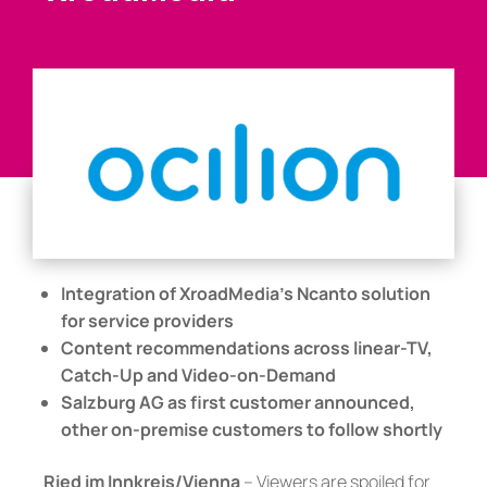
Integration of XroadMedia’s Ncanto solution
for service providers
Content recommendations across linear-TV,
Catch-Up and Video-on-Demand
Salzburg AG as first customer announced,
other on-premise customers to follow shortly
Ried im Innkreis/Vienna
– Viewers are spoiled for