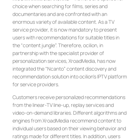
choice when searching for films, series and
documentaries and are confronted with an
enormous variety of available content. As a TV
service provider, it is now mandatory to present
users with recommendations for suitable titles in
the “content jungle”. Therefore, ocilion, in
partnership with the specialist provider of
personalization services, XroadMedia, has now
integrated the “Ncanto” content discovery and
recommendation solution into ocilion’s IPTV platform
for service providers.
Customers receive personalized recommendations
from the linear-TV line-up, replay services and
video-on-demand libraries. Different algorithms and
engines from XroadMedia recommend content to
individual users based on their viewing behavior and
ratings made for different titles. In addition, users