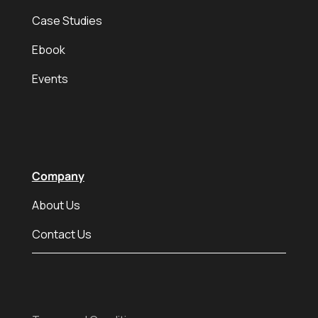
Case Studies
Ebook
Events
Company
About Us
Contact Us