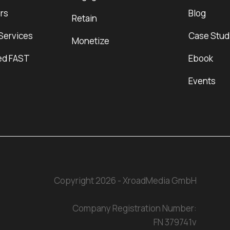
rs
Blog
Retain
Services
Case Stud
Monetize
ed FAST
Ebook
Events
Copyright 2026 - XroadMedia GmbH
Company Registration Number:
FN 379741v