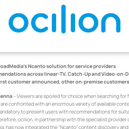
roadMedia’s Ncanto solution for service providers
endations across linear-TV, Catch-Up and Video-on
first customer announced, other on-premise customers 
Vienna
– Viewers are spoiled for choice when searching for f
re confronted with an enormous variety of available conte
 mandatory to present users with recommendations for suitab
erefore, ocilion, in partnership with the specialist provider
ia, has now integrated the “Ncanto” content discovery a