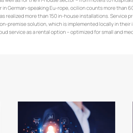
er in German-speaking Eu-rope, ocilion counts more than 6
s realized more than 150 in-house installations. Service p
n-premise solution, which is implemented locally in their 
ud service as a rental option – optimized for small and m