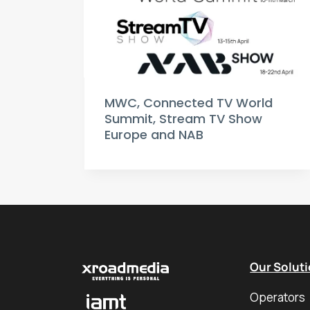
MWC, Connected TV World
Summit, Stream TV Show
Europe and NAB
Our Solut
Operators