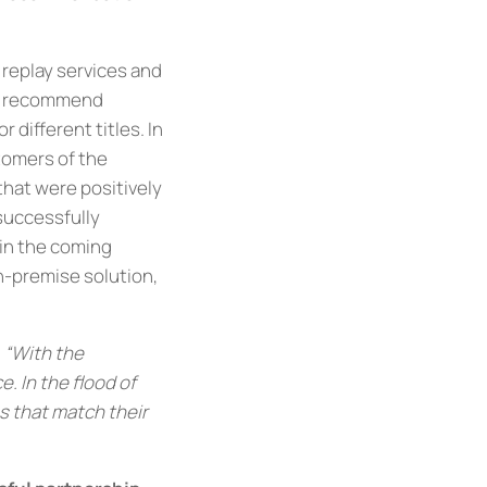
replay services and
ia recommend
 different titles. In
tomers of the
 that were positively
 successfully
 in the coming
n-premise solution,
,
“With the
 In the flood of
s that match their