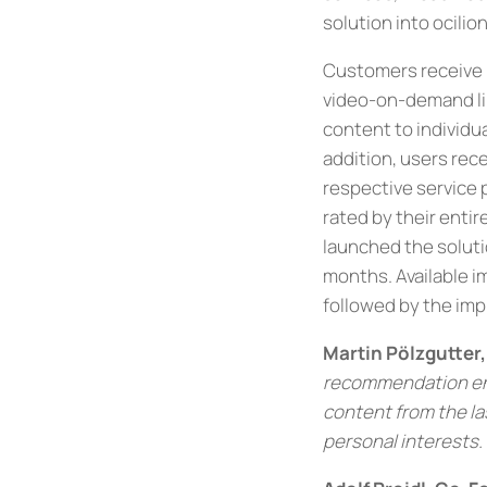
solution into ocilio
Customers receive 
video-on-demand li
content to individua
addition, users rec
respective service p
rated by their enti
launched the solutio
months. Available i
followed by the imp
Martin Pölzgutter
recommendation engi
content from the la
personal interests.