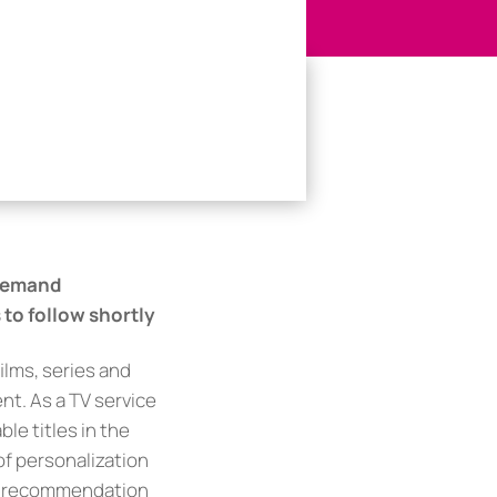
-Demand
to follow shortly
ilms, series and
nt. As a TV service
le titles in the
 of personalization
nd recommendation