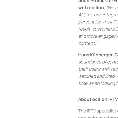
Adolf Proidl, Co-
with ocilion
,
“We ar
AG, the pre-integra
personalize their TV
result, customers l
and more engaged us
content.”
Hans Kühberger, CE
abundance of conten
their users with re
watched and liked. 
time when looking fo
About ocilion IPT
The IPTV specialist
network operators a