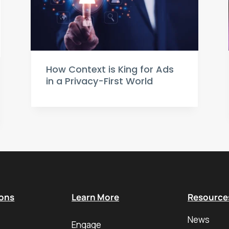
How Context is King for Ads
in a Privacy-First World
ions
Learn More
Resource
News
Engage