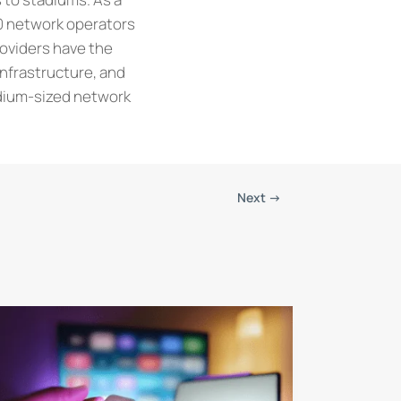
0 network operators
roviders have the
infrastructure, and
edium-sized network
Next
→