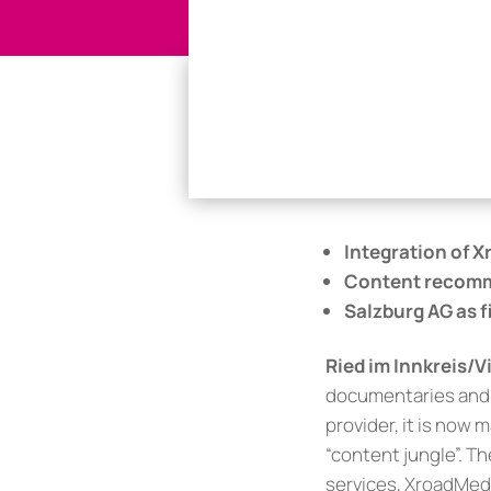
Integration of X
Content recomm
Salzburg AG as 
Ried im Innkreis/
documentaries and a
provider, it is now
“content jungle”. Th
services, XroadMed