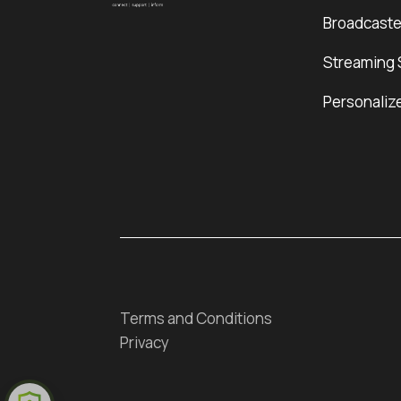
Broadcaste
Streaming 
Personaliz
Terms and Conditions
Privacy