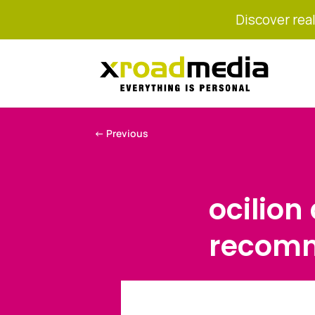
Discover real
←
Previous
ocilion
recomm