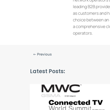
leading B2B provid
as customers and ha
choice between an o
a comprehensive clo
operators.
←
Previous
Latest Posts: