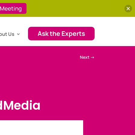
 Meeting
Ask the Experts
out Us
Next
→
dMedia