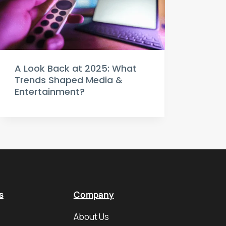
A Look Back at 2025: What
Trends Shaped Media &
Entertainment?
s
Company
About Us