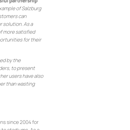
sful partnership
example of Salzburg
ustomers can
r solution. As a
f more satisfied
rtunities for their
ed by the
ders, to present
her users have also
her than wasting
ons since 2004 for
 to stadiums. As a