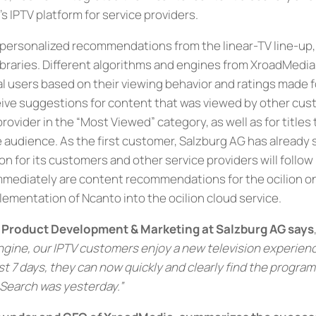
n’s IPTV platform for service providers.
personalized recommendations from the linear-TV line-up, 
braries. Different algorithms and engines from XroadMed
l users based on their viewing behavior and ratings made for
eive suggestions for content that was viewed by other cus
rovider in the “Most Viewed” category, as well as for titles
re audience. As the first customer, Salzburg AG has already
n for its customers and other service providers will follow
mmediately are content recommendations for the ocilion o
lementation of Ncanto into the ocilion cloud service.
, Product Development & Marketing at Salzburg AG says
ne, our IPTV customers enjoy a new television experience.
st 7 days, they can now quickly and clearly find the program
 Search was yesterday.”