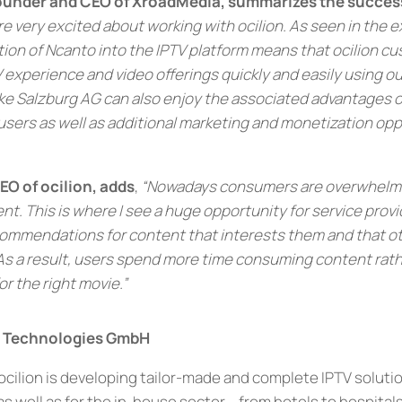
Founder and CEO of XroadMedia, summarizes the succes
e very excited about working with ocilion. As seen in the 
tion of Ncanto into the IPTV platform means that ocilion c
 experience and video offerings quickly and easily using ou
ike Salzburg AG can also enjoy the associated advantages o
ers as well as additional marketing and monetization oppo
O of ocilion, adds
,
“Nowadays consumers are overwhelm
t. This is where I see a huge opportunity for service provi
commendations for content that interests them and that ot
As a result, users spend more time consuming content rat
r the right movie.”
V Technologies GmbH
 ocilion is developing tailor-made and complete IPTV soluti
s well as for the in-house sector – from hotels to hospitals