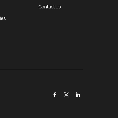
Contact Us
ies