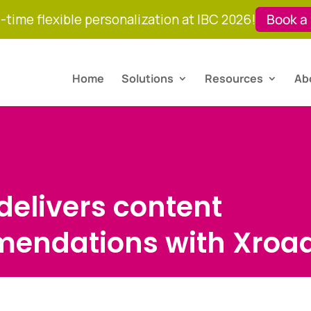
-time flexible personalization at IBC 2026!
Book a
Home
Solutions
Resources
Ab
 delivers content
endations with Xroa