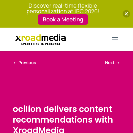
Discover real-time flexible
personalization at IBC 2026!
Book a Meeting
←
Previous
Next
→
ocilion delivers content
recommendations with
XroadMedia