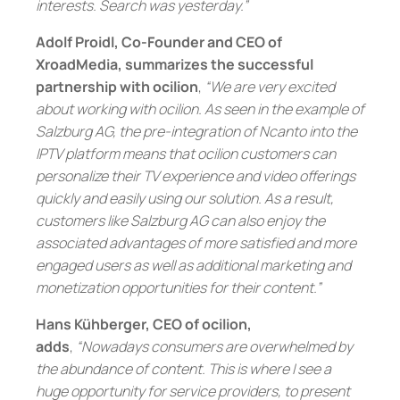
interests. Search was yesterday.”
Adolf Proidl, Co-Founder and CEO of
XroadMedia, summarizes the successful
partnership with ocilion
,
“We are very excited
about working with ocilion. As seen in the example of
Salzburg AG, the pre-integration of Ncanto into the
IPTV platform means that ocilion customers can
personalize their TV experience and video offerings
quickly and easily using our solution. As a result,
customers like Salzburg AG can also enjoy the
associated advantages of more satisfied and more
engaged users as well as additional marketing and
monetization opportunities for their content.”
Hans Kühberger, CEO of ocilion,
adds
,
“Nowadays consumers are overwhelmed by
the abundance of content. This is where I see a
huge opportunity for service providers, to present