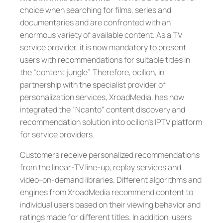
choice when searching for films, series and
documentaries and are confronted with an
enormous variety of available content. As a TV
service provider, it is now mandatory to present
users with recommendations for suitable titles in
the “content jungle”. Therefore, ocilion, in
partnership with the specialist provider of
personalization services, XroadMedia, has now
integrated the “Ncanto” content discovery and
recommendation solution into ocilion’s IPTV platform
for service providers.
Customers receive personalized recommendations
from the linear-TV line-up, replay services and
video-on-demand libraries. Different algorithms and
engines from XroadMedia recommend content to
individual users based on their viewing behavior and
ratings made for different titles. In addition, users