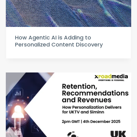
How Agentic AI is Adding to
Personalized Content Discovery