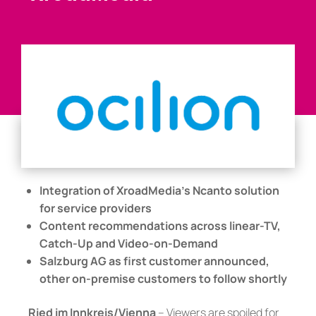
Integration of XroadMedia’s Ncanto solution
for service providers
Content recommendations across linear-TV,
Catch-Up and Video-on-Demand
Salzburg AG as first customer announced,
other on-premise customers to follow shortly
Ried im Innkreis/Vienna
– Viewers are spoiled for