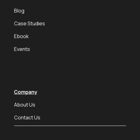
Blog
Case Studies
Ebook
Events
Company
About Us
Contact Us