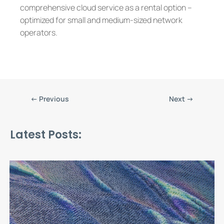
comprehensive cloud service as a rental option –
optimized for small and medium-sized network
operators.
←
Previous
Next
→
Latest Posts: