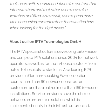
their users with recommendations for content that
interests them and that other users have also
watched and liked. As a result, users spend more
time consuming content rather than wasting time
when looking for the right movie.”
About ocilion IPTV Technologies GmbH
The IPTV specialist ocilion is developing tailor-made
and complete IPTV solutions since 2004 for network
operators as well as for the in-house sector – from
hotels to hospitals to stadiums. As a leading B2B
provider in German-speaking Eu-rope, ocilion
counts more than 60 network operators as
customers and has realized more than 150 in-house
installations. Service providers have the choice
between an on-premise solution, which is
implemented locally in their infrastructure, and a