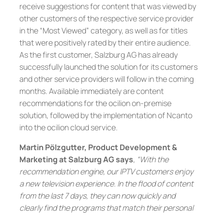
receive suggestions for content that was viewed by
other customers of the respective service provider
in the “Most Viewed” category, as well as for titles
that were positively rated by their entire audience.
As the first customer, Salzburg AG has already
successfully launched the solution for its customers
and other service providers will follow in the coming
months. Available immediately are content
recommendations for the ocilion on-premise
solution, followed by the implementation of Ncanto
into the ocilion cloud service.
Martin Pölzgutter, Product Development &
Marketing at Salzburg AG says
,
“With the
recommendation engine, our IPTV customers enjoy
a new television experience. In the flood of content
from the last 7 days, they can now quickly and
clearly find the programs that match their personal