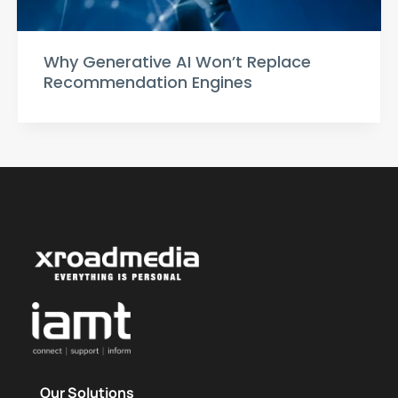
Why Generative AI Won’t Replace
Recommendation Engines
Our Solutions