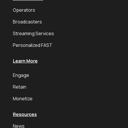
Operators
Broadcasters
Streaming Services
Personalized FAST
Learn More
Engage
Retain
Monetize
Resources
News