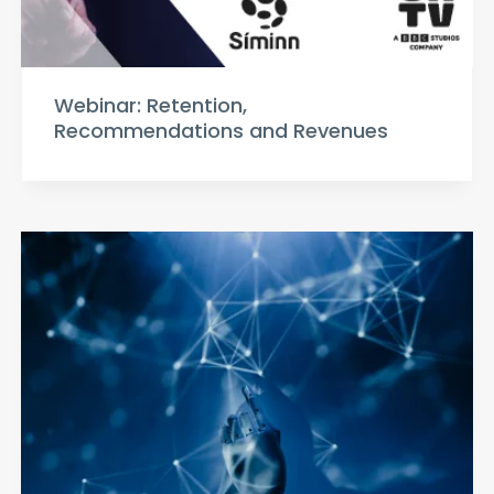
Webinar: Retention,
Recommendations and Revenues