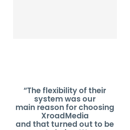
“The flexibility of their
system was our
main reason for choosing
XroadMedia
and that turned out to be