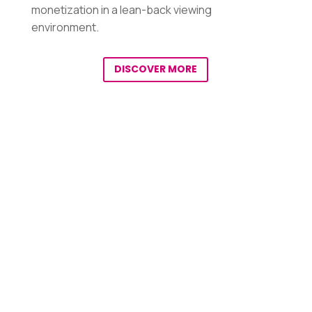
monetization in a lean-back viewing
environment.
DISCOVER MORE