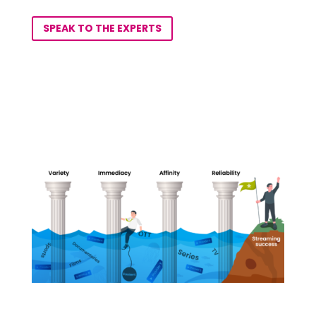
SPEAK TO THE EXPERTS