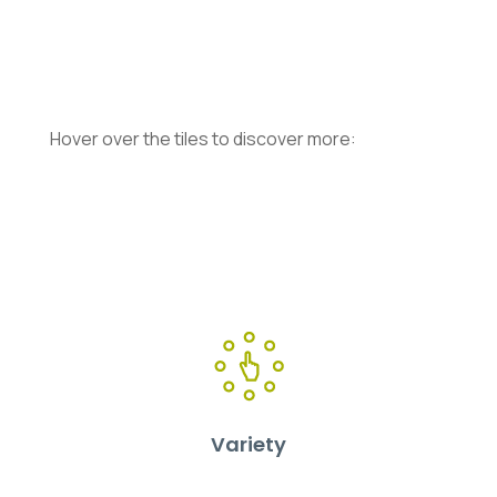
Hover over the tiles to discover more:
Variety