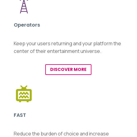
Operators
Keep your users returning and your platform the
center of their entertainment universe.
DISCOVER MORE
FAST
Reduce the burden of choice and increase