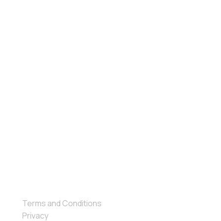
Ebook
Events
Company
About Us
Contact Us
Terms and Conditions
Privacy