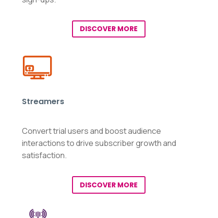
DISCOVER MORE
Streamers
Convert trial users and boost audience
interactions to drive subscriber growth and
satisfaction.
DISCOVER MORE