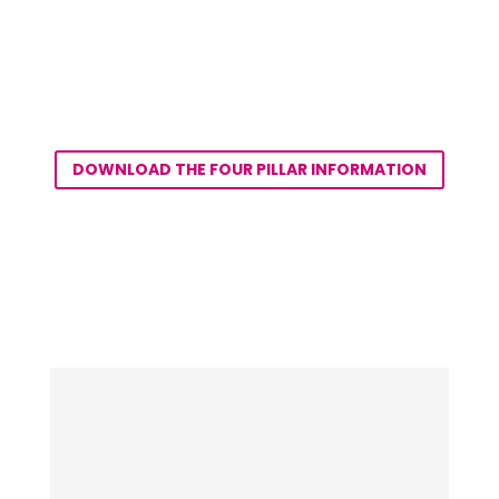
DOWNLOAD THE FOUR PILLAR INFORMATION