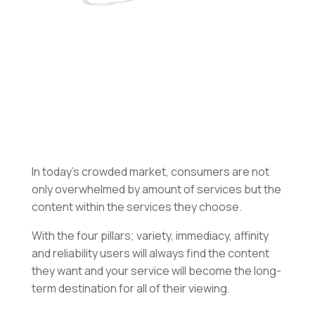
In today’s crowded market, consumers are not
only overwhelmed by amount of services but the
content within the services they choose.
With the four pillars; variety, immediacy, affinity
and reliability users will always find the content
they want and your service will become the long-
term destination for all of their viewing.