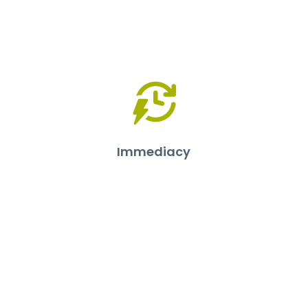
Immediacy