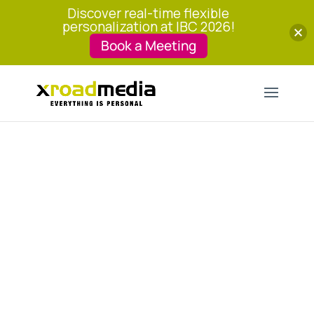
Discover real-time flexible
personalization at IBC 2026!
Book a Meeting
The Key Pillars of
Streaming Success
Flood of content and services can
difficult for users to navigate. Discover
the four factors that your service needs
to have to strive.