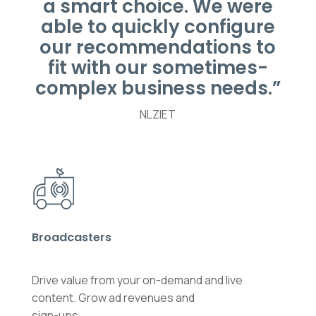
a smart choice. We were
able to quickly configure
our recommendations to
fit with our sometimes-
complex business needs.”
NLZIET
Broadcasters
Drive value from your on-demand and live
content. Grow ad revenues and
sign-ups.