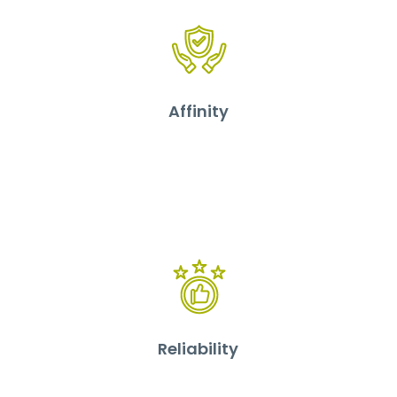
Affinity
Reliability