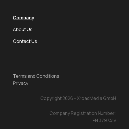
Company
About Us
Contact Us
Terms and Conditions
Privacy
Copyright 2026 - XroadMedia GmbH
Company Registration Number:
FN 379741v