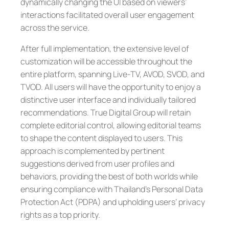
dynamically changing the UI based on viewers’
interactions facilitated overall user engagement
across the service.
After full implementation, the extensive level of
customization will be accessible throughout the
entire platform, spanning Live-TV, AVOD, SVOD, and
TVOD. All users will have the opportunity to enjoy a
distinctive user interface and individually tailored
recommendations. True Digital Group will retain
complete editorial control, allowing editorial teams
to shape the content displayed to users. This
approach is complemented by pertinent
suggestions derived from user profiles and
behaviors, providing the best of both worlds while
ensuring compliance with Thailand’s Personal Data
Protection Act (PDPA) and upholding users’ privacy
rights as a top priority.