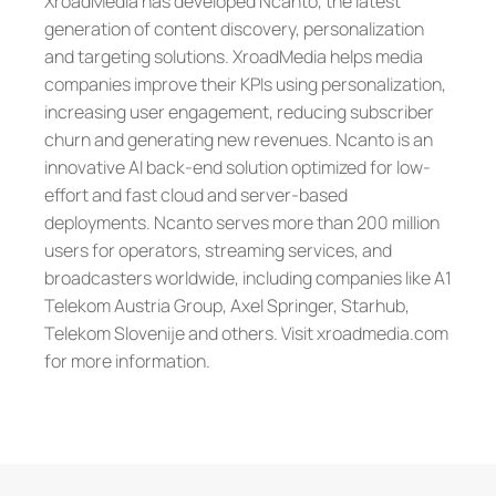
XroadMedia has developed Ncanto, the latest
generation of content discovery, personalization
and targeting solutions. XroadMedia helps media
companies improve their KPIs using personalization,
increasing user engagement, reducing subscriber
churn and generating new revenues. Ncanto is an
innovative AI back-end solution optimized for low-
effort and fast cloud and server-based
deployments. Ncanto serves more than 200 million
users for operators, streaming services, and
broadcasters worldwide, including companies like A1
Telekom Austria Group, Axel Springer, Starhub,
Telekom Slovenije and others. Visit xroadmedia.com
for more information.