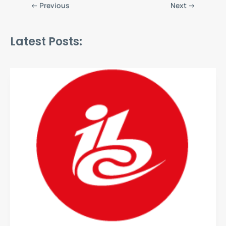
←
Previous
Next
→
Latest Posts: