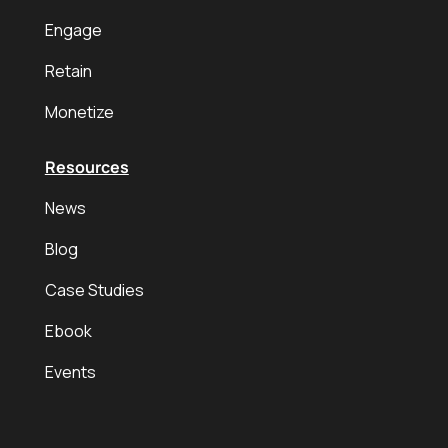
Engage
Retain
Monetize
Resources
News
Blog
Case Studies
Ebook
Events