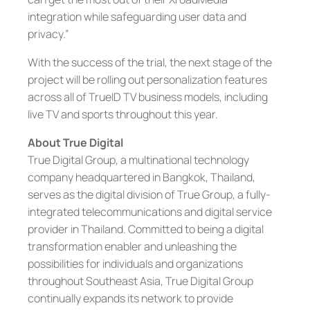
integration while safeguarding user data and
privacy.”
With the success of the trial, the next stage of the
project will be rolling out personalization features
across all of TrueID TV business models, including
live TV and sports throughout this year.
About True Digital
True Digital Group, a multinational technology
company headquartered in Bangkok, Thailand,
serves as the digital division of True Group, a fully-
integrated telecommunications and digital service
provider in Thailand. Committed to being a digital
transformation enabler and unleashing the
possibilities for individuals and organizations
throughout Southeast Asia, True Digital Group
continually expands its network to provide