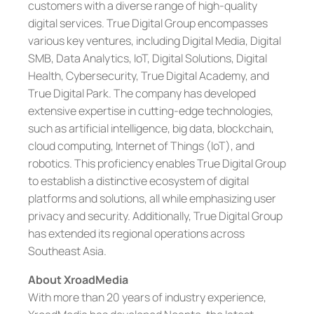
customers with a diverse range of high-quality
digital services. True Digital Group encompasses
various key ventures, including Digital Media, Digital
SMB, Data Analytics, IoT, Digital Solutions, Digital
Health, Cybersecurity, True Digital Academy, and
True Digital Park. The company has developed
extensive expertise in cutting-edge technologies,
such as artificial intelligence, big data, blockchain,
cloud computing, Internet of Things (IoT), and
robotics. This proficiency enables True Digital Group
to establish a distinctive ecosystem of digital
platforms and solutions, all while emphasizing user
privacy and security. Additionally, True Digital Group
has extended its regional operations across
Southeast Asia.
About XroadMedia
With more than 20 years of industry experience,