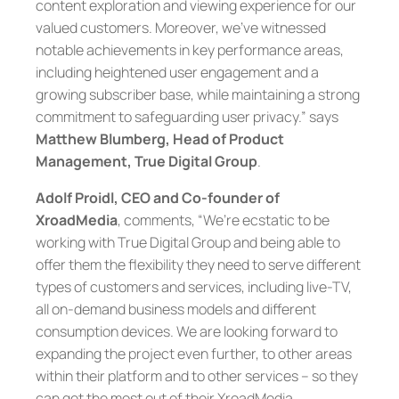
content exploration and viewing experience for our
valued customers. Moreover, we’ve witnessed
notable achievements in key performance areas,
including heightened user engagement and a
growing subscriber base, while maintaining a strong
commitment to safeguarding user privacy.” says
Matthew Blumberg, Head of Product
Management, True Digital Group
.
Adolf Proidl, CEO and Co-founder of
XroadMedia
, comments, “We’re ecstatic to be
working with True Digital Group and being able to
offer them the flexibility they need to serve different
types of customers and services, including live-TV,
all on-demand business models and different
consumption devices. We are looking forward to
expanding the project even further, to other areas
within their platform and to other services – so they
can get the most out of their XroadMedia