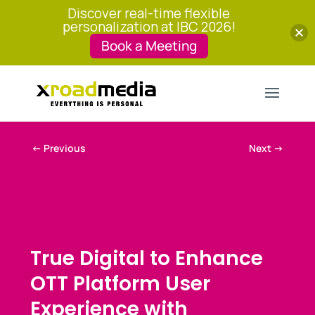
Discover real-time flexible
personalization at IBC 2026!
Book a Meeting
←
Previous
Next
→
True Digital to Enhance
OTT Platform User
Experience with