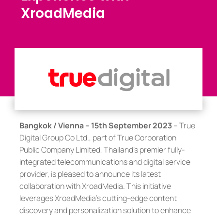
XroadMedia
Bangkok / Vienna – 15th September 2023
– True
Digital Group Co Ltd., part of True Corporation
Public Company Limited, Thailand’s premier fully-
integrated telecommunications and digital service
provider, is pleased to announce its latest
collaboration with XroadMedia. This initiative
leverages XroadMedia’s cutting-edge content
discovery and personalization solution to enhance