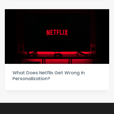
What Does Netflix Get Wrong in
Personalization?