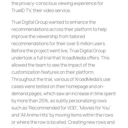
the privacy-conscious viewing experience for
TrueID TV, their video service.
True Digital Group wanted to enhance the
recommendations across their platform to help
improve the viewership from tailored
recommendations for their over 6 million users.
Before the project went live, True Digital Group
undertook a full trial that XroadMedia offers. This
allowed the team to see the impact of the
customization features on their platform.
Throughout the trial, various of XroadMedia’s use
cases were tested on their homepage and on-
demand pages, which saw an increase in time spent
by more than 25%, as subtly personalizing rows
such as ‘Recommended for VOD’, ‘Movies for You’
and ‘All Anime Hits’ by moving items within the rows
or where the row is located. Creating new rows and