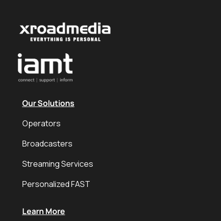
Our Solutions
Operators
Broadcasters
Streaming Services
Personalized FAST
Learn More