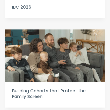
IBC 2026
Building Cohorts that Protect the
Family Screen