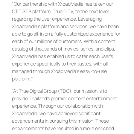
“Our partnership with XroadMedia has taken our
OTT STB platform, TrueID TV, to the next level
regarding the user experience. Leveraging
XroadMedia’s platform and services, we have been
able to go all-in on a fully customized experience for
each of our millions of customers. With a content
catalog of thousands of movies, series, and clips,
XroadMedia has enabled us to cater each user’s
experience specifically to their tastes, with all
managed through XroadMedia’s easy-to-use
platform.”
“At True Digital Group (TDG), our mission is to
provide Thailand’s premier content entertainment
experience. Through our collaboration with
XroadMedia, we have achieved significant
advancements in pursuing this mission. These
enhancements have resulted in a more enriched