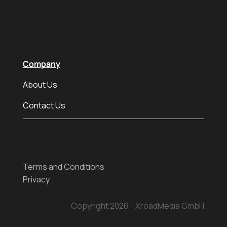
Company
About Us
Contact Us
Terms and Conditions
Privacy
Copyright 2026 - XroadMedia GmbH