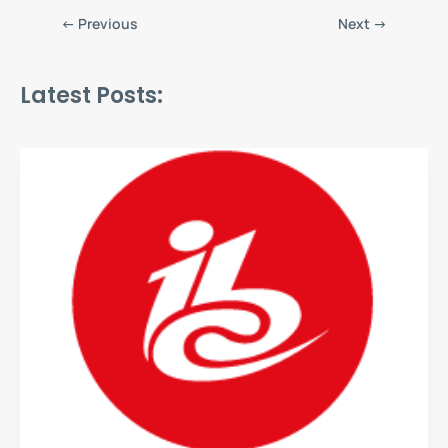
←
Previous
Next
→
Latest Posts: