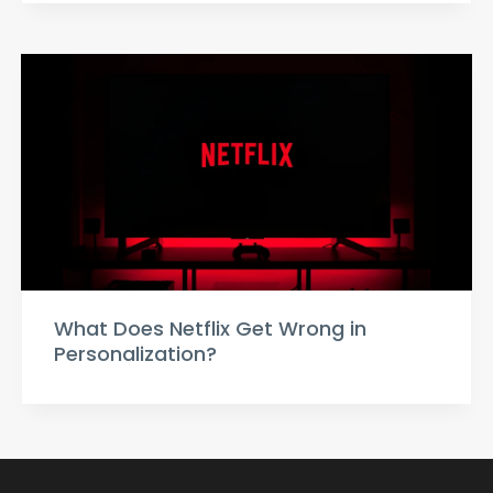
What Does Netflix Get Wrong in
Personalization?