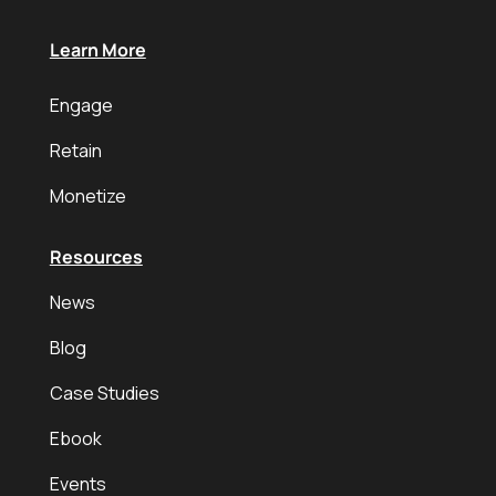
Learn More
Engage
Retain
Monetize
Resources
News
Blog
Case Studies
Ebook
Events