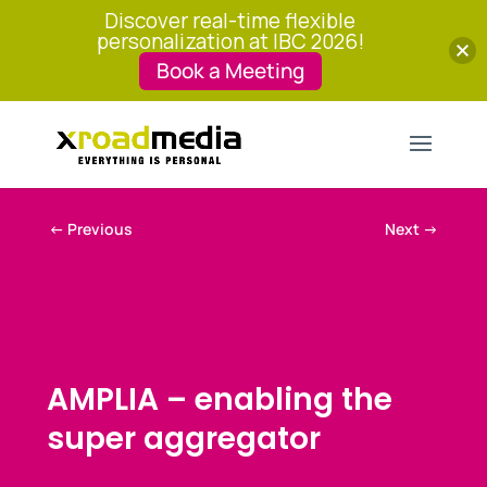
Discover real-time flexible
personalization at IBC 2026!
Book a Meeting
←
Previous
Next
→
AMPLIA – enabling the
super aggregator