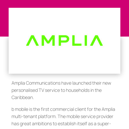
Amplia Communications have launched their new
personalised TV service to households in the
Caribbean.
b mobile is the first commercial client for the Amplia
multi-tenant platform. The mobile service provider
has great ambitions to establish itself as a super-