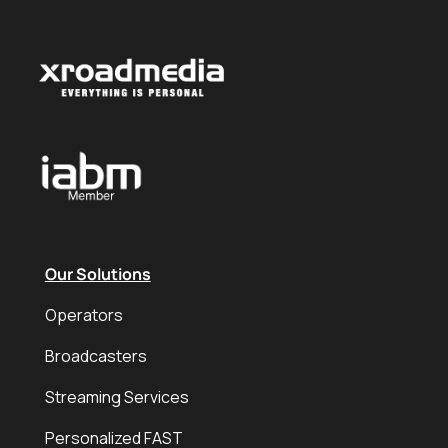
Our Solutions
Operators
Broadcasters
Streaming Services
Personalized FAST