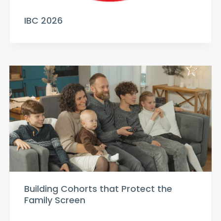
IBC 2026
Building Cohorts that Protect the
Family Screen