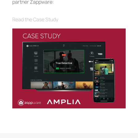
partner Zappware:
Read the Case Study