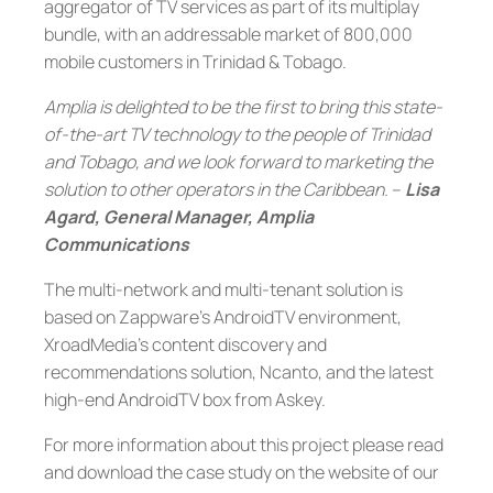
aggregator of TV services as part of its multiplay
bundle, with an addressable market of 800,000
mobile customers in Trinidad & Tobago.
Amplia is delighted to be the first to bring this state-
of-the-art TV technology to the people of Trinidad
and Tobago, and we look forward to marketing the
solution to other operators in the Caribbean.
–
Lisa
Agard, General Manager, Amplia
Communications
The multi-network and multi-tenant solution is
based on Zappware’s AndroidTV environment,
XroadMedia’s content discovery and
recommendations solution, Ncanto, and the latest
high-end AndroidTV box from Askey.
For more information about this project please read
and download the case study on the website of our