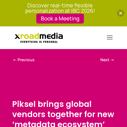
Discover real-time flexible
personalization at IBC 2026!
Book a Meeting
←
Previous
Next
→
Piksel brings global
vendors together for new
‘metadata ecosystem’