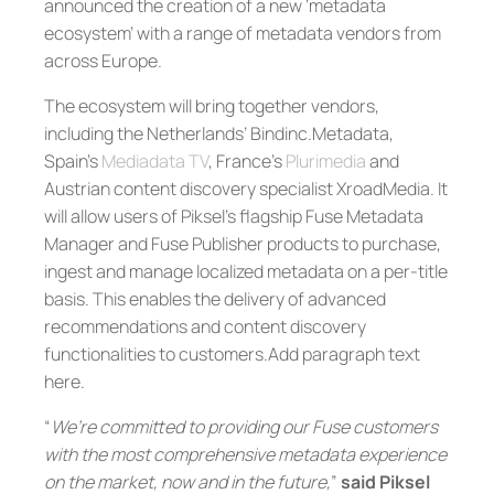
announced the creation of a new ‘metadata
ecosystem’ with a range of metadata vendors from
across Europe.
The ecosystem will bring together vendors,
including the Netherlands’ Bindinc.Metadata,
Spain’s
Mediadata TV
, France’s
Plurimedia
and
Austrian content discovery specialist XroadMedia. It
will allow users of Piksel’s flagship Fuse Metadata
Manager and Fuse Publisher products to purchase,
ingest and manage localized metadata on a per-title
basis. This enables the delivery of advanced
recommendations and content discovery
functionalities to customers.Add paragraph text
here.
“
We’re committed to providing our Fuse customers
with the most comprehensive metadata experience
on the market, now and in the future,
”
said Piksel