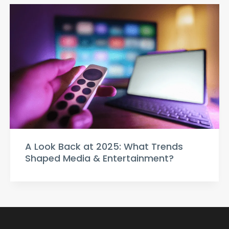
A Look Back at 2025: What Trends
Shaped Media & Entertainment?