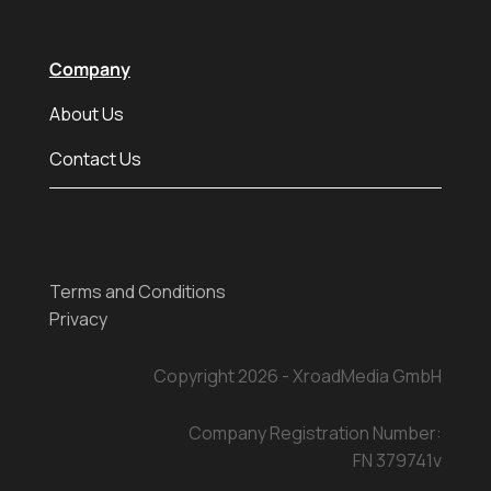
Company
About Us
Contact Us
Terms and Conditions
Privacy
Copyright 2026 - XroadMedia GmbH
Company Registration Number:
FN 379741v