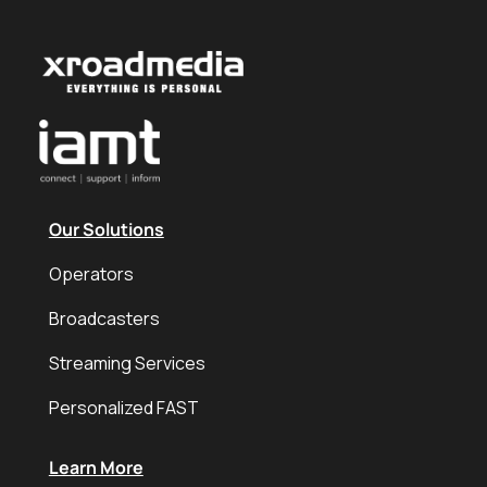
Our Solutions
Operators
Broadcasters
Streaming Services
Personalized FAST
Learn More