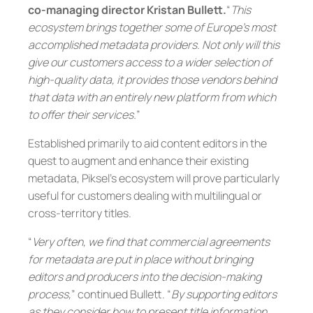
co-managing director Kristan Bullett.
“
This
ecosystem brings together some of Europe’s most
accomplished metadata providers. Not only will this
give our customers access to a wider selection of
high-quality data, it provides those vendors behind
that data with an entirely new platform from which
to offer their services.
”
Established primarily to aid content editors in the
quest to augment and enhance their existing
metadata, Piksel’s ecosystem will prove particularly
useful for customers dealing with multilingual or
cross-territory titles.
“
Very often, we find that commercial agreements
for metadata are put in place without bringing
editors and producers into the decision-making
process,
” continued Bullett. “
By supporting editors
as they consider how to present title information