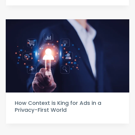
How Context is King for Ads in a
Privacy-First World