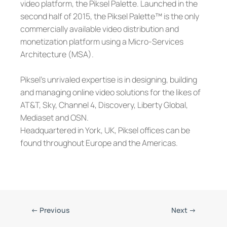
video platform, the Piksel Palette. Launched in the
second half of 2015, the Piksel Palette™ is the only
commercially available video distribution and
monetization platform using a Micro-Services
Architecture (MSA).
Piksel’s unrivaled expertise is in designing, building
and managing online video solutions for the likes of
AT&T, Sky, Channel 4, Discovery, Liberty Global,
Mediaset and OSN.
Headquartered in York, UK, Piksel offices can be
found throughout Europe and the Americas.
←
Previous
Next
→