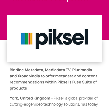
Bindinc.Metadata, Mediadata TV, Plurimedia
and XroadMedia to offer metadata and content
recommendations within Piksel’s Fuse Suite of
products
York, United Kingdom
– Piksel, a global provider of
cutting-edge video technology solutions, has today