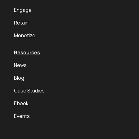
Engage
Retain
Monetize
Resources
News
Blog
Case Studies
Ebook
Events