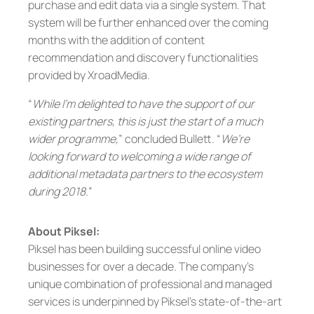
purchase and edit data via a single system. That
system will be further enhanced over the coming
months with the addition of content
recommendation and discovery functionalities
provided by XroadMedia.
“
While I’m delighted to have the support of our
existing partners, this is just the start of a much
wider programme,
” concluded Bullett. “
We’re
looking forward to welcoming a wide range of
additional metadata partners to the ecosystem
during 2018.
”
About Piksel:
Piksel has been building successful online video
businesses for over a decade. The company’s
unique combination of professional and managed
services is underpinned by Piksel’s state-of-the-art