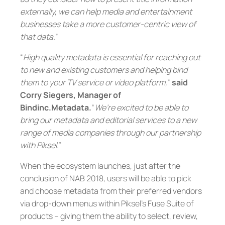
externally, we can help media and entertainment
businesses take a more customer-centric view of
that data.
”
“
High quality metadata is essential for reaching out
to new and existing customers and helping bind
them to your TV service or video platform,
”
said
Corry Siegers, Manager of
Bindinc.Metadata.
“
We’re excited to be able to
bring our metadata and editorial services to a new
range of media companies through our partnership
with Piksel.
”
When the ecosystem launches, just after the
conclusion of NAB 2018, users will be able to pick
and choose metadata from their preferred vendors
via drop-down menus within Piksel’s Fuse Suite of
products – giving them the ability to select, review,