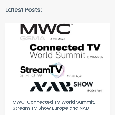
Latest Posts:
MWC, Connected TV World Summit,
Stream TV Show Europe and NAB