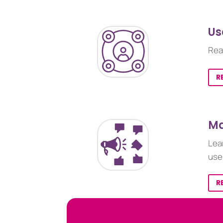
Us
Rea
R
Ma
Lea
use
R