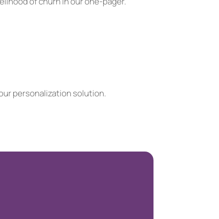
elihood of churn in our one-pager.
ur personalization solution.