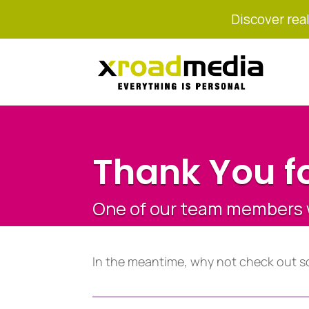
Discover real
Thank You fo
One of our team members wi
In the meantime, why not check out s