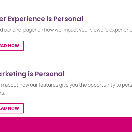
er Experience is Personal
d our one-pager on how we impact your viewer’s experienc
EAD NOW
rketing is Personal
rn about how our features give you the opportunity to per
rs.
EAD NOW