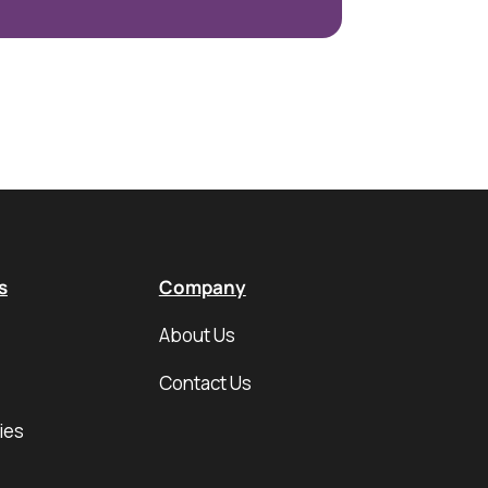
s
Company
About Us
Contact Us
ies