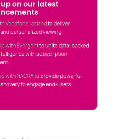
up on our latest
uncements
ith Vodafone Iceland
to deliver
and personalized viewing.
ip with Evergent
to unite data-backed
ntelligence with subscription
ent.
ip with NAGRA
to provide powerful
iscovery to engage end-users.