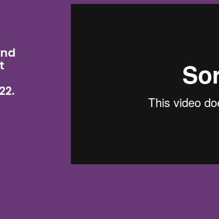
and
t
22.