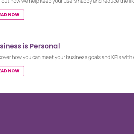
d out how we help keep your users happy and reduce the lik
EAD NOW
siness is Personal
cover how you can meet your business goals and KPIs with o
EAD NOW