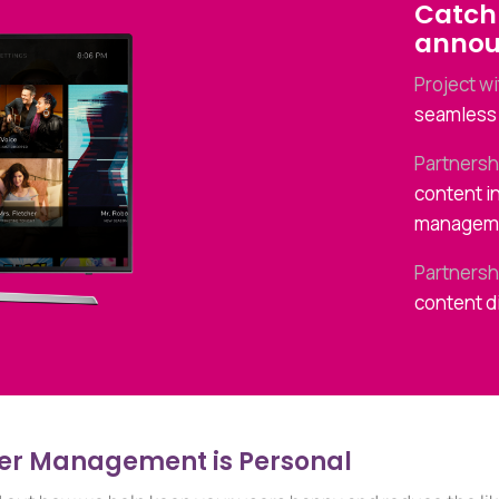
Catch 
anno
Project w
seamless 
Partnersh
content i
managem
Partnersh
content d
er Management is Personal