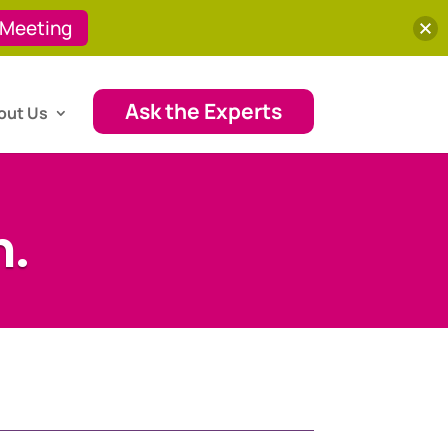
 Meeting
Ask the Experts
out Us
h.