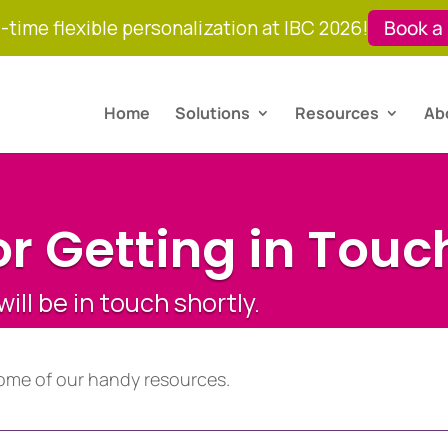
-time flexible personalization at IBC 2026!
Book a
Home
Solutions
Resources
Ab
r Getting in Touc
ll be in touch shortly.
ome of our handy resources.