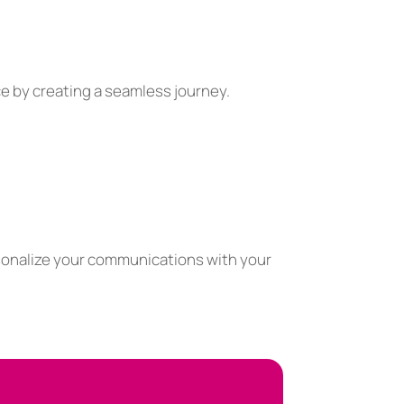
e by creating a seamless journey.
sonalize your communications with your