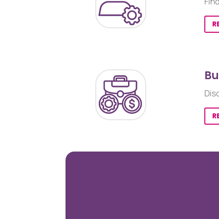
Fin
R
Bu
Dis
R