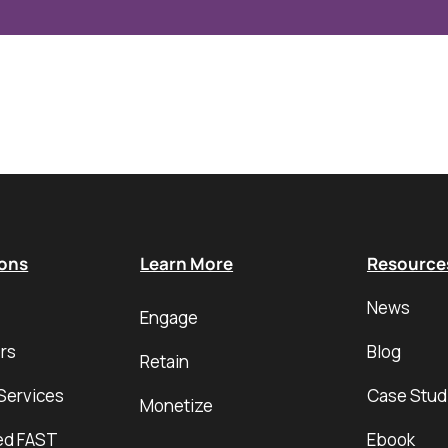
ions
Learn More
Resource
News
Engage
rs
Blog
Retain
Services
Case Stud
Monetize
ed FAST
Ebook