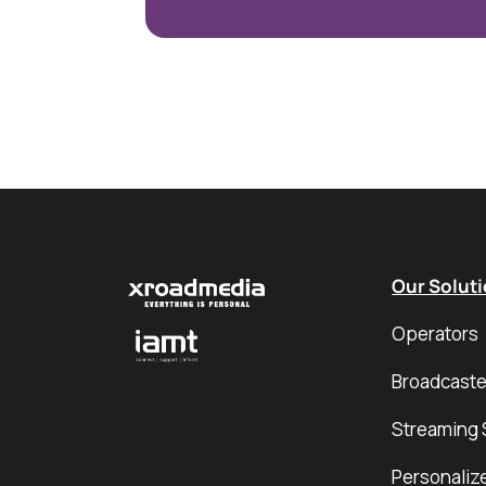
Our Solut
Operators
Broadcaste
Streaming 
Personaliz