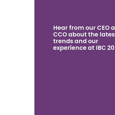
Hear from our CEO 
CCO about the lates
trends and our
experience at IBC 20