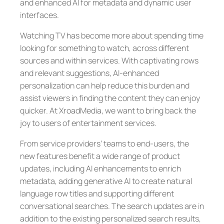
and enhanced AI for metadata and dynamic user
interfaces.
Watching TV has become more about spending time
looking for something to watch, across different
sources and within services. With captivating rows
and relevant suggestions, AI-enhanced
personalization can help reduce this burden and
assist viewers in finding the content they can enjoy
quicker. At XroadMedia, we want to bring back the
joy to users of entertainment services.
From service providers’ teams to end-users, the
new features benefit a wide range of product
updates, including AI enhancements to enrich
metadata, adding generative AI to create natural
language row titles and supporting different
conversational searches. The search updates are in
addition to the existing personalized search results,