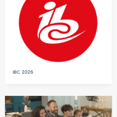
IBC 2026