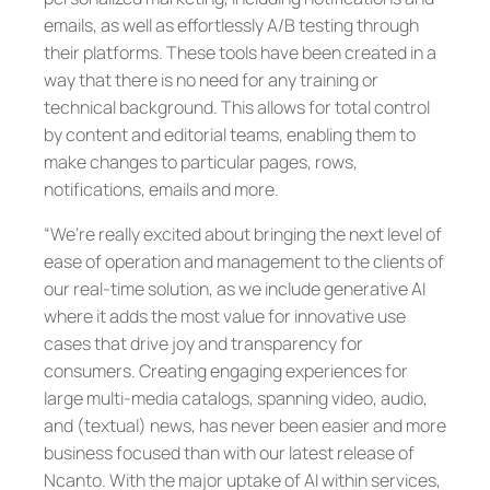
emails, as well as effortlessly A/B testing through
their platforms. These tools have been created in a
way that there is no need for any training or
technical background. This allows for total control
by content and editorial teams, enabling them to
make changes to particular pages, rows,
notifications, emails and more.
“We’re really excited about bringing the next level of
ease of operation and management to the clients of
our real-time solution, as we include generative AI
where it adds the most value for innovative use
cases that drive joy and transparency for
consumers. Creating engaging experiences for
large multi-media catalogs, spanning video, audio,
and (textual) news, has never been easier and more
business focused than with our latest release of
Ncanto. With the major uptake of AI within services,