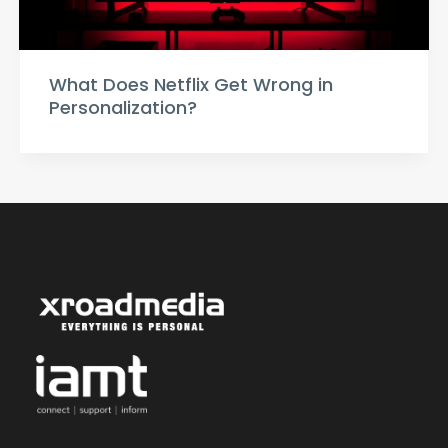
What Does Netflix Get Wrong in
Personalization?