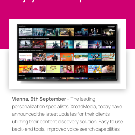
Vienna, 6th September
– The leading
personalization specialists, XroadMedia, today have
announced the latest updates for their clients
utilizing their content discovery solution. Easy to use
back-end tools, improved voice search capabilities