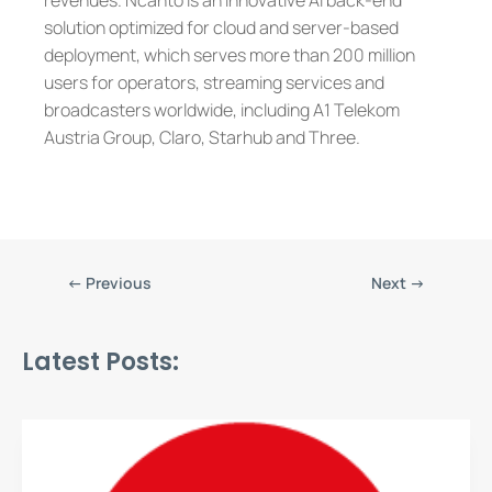
revenues. Ncanto is an innovative AI back-end
solution optimized for cloud and server-based
deployment, which serves more than 200 million
users for operators, streaming services and
broadcasters worldwide, including A1 Telekom
Austria Group, Claro, Starhub and Three.
←
Previous
Next
→
Latest Posts: