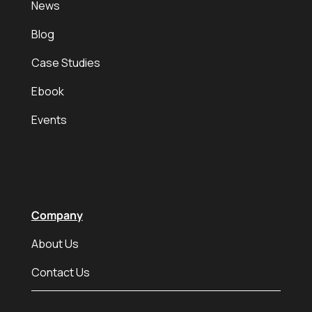
News
Blog
Case Studies
Ebook
Events
Company
About Us
Contact Us