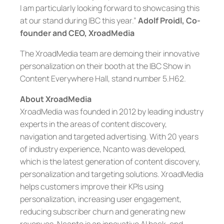
I am particularly looking forward to showcasing this
at our stand during IBC this year.”
Adolf Proidl, Co-
founder and CEO, XroadMedia
The XroadMedia team are demoing their innovative
personalization on their booth at the IBC Show in
Content Everywhere Hall, stand number 5.H62.
About XroadMedia
XroadMedia was founded in 2012 by leading industry
experts in the areas of content discovery,
navigation and targeted advertising. With 20 years
of industry experience, Ncanto was developed,
which is the latest generation of content discovery,
personalization and targeting solutions. XroadMedia
helps customers improve their KPIs using
personalization, increasing user engagement,
reducing subscriber churn and generating new