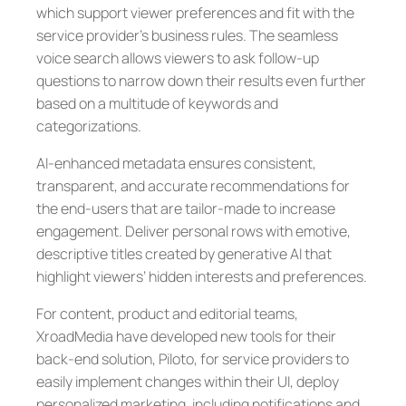
which support viewer preferences and fit with the
service provider’s business rules. The seamless
voice search allows viewers to ask follow-up
questions to narrow down their results even further
based on a multitude of keywords and
categorizations.
AI-enhanced metadata ensures consistent,
transparent, and accurate recommendations for
the end-users that are tailor-made to increase
engagement. Deliver personal rows with emotive,
descriptive titles created by generative AI that
highlight viewers’ hidden interests and preferences.
For content, product and editorial teams,
XroadMedia have developed new tools for their
back-end solution, Piloto, for service providers to
easily implement changes within their UI, deploy
personalized marketing, including notifications and