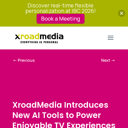
Discover real-time flexible
personalization at IBC 2026!
Book a Meeting
←
Previous
Next
→
XroadMedia Introduces
New AI Tools to Power
Enjoyable TV Experiences