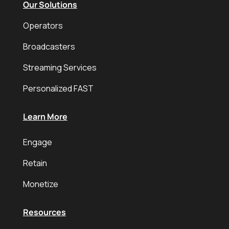
Our Solutions
Operators
Broadcasters
Streaming Services
Personalized FAST
Learn More
Engage
Retain
Monetize
Resources