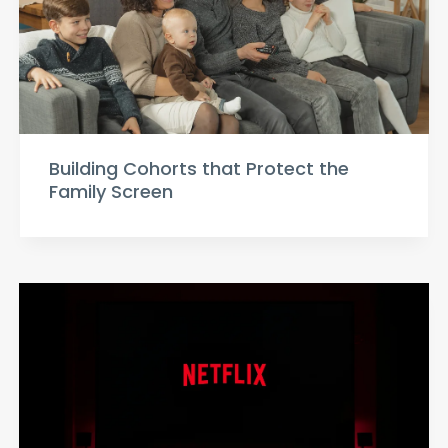
Building Cohorts that Protect the
Family Screen