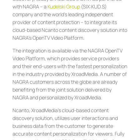
with NAGRA – a
Kudelski Group
(SIX:KUD.S)
company and the world’s leading independent
provider of content protection – to integrate its
cloud-based Ncanto content discovery solution into
NAGRA’s OpenTV Video Platform.
The integration is available via the NAGRA OpenTV
Video Platform, which provides service providers
and their end-users with the fastest personalization
in the industry provided by XroadMedia. A number of
NAGRA customers across the globe are already
benefiting from the joint solution delivered by
NAGRA and personalized by XroadMedia.
Ncanto, XroadMedia’s cloud-based content
discovery solution, utilizes user interactions and
business data from the customer to generate
accurate content personalization for viewers. Fully