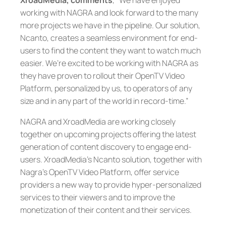
XroadMedia, comments
, “We have enjoyed
working with NAGRA and look forward to the many
more projects we have in the pipeline. Our solution,
Ncanto, creates a seamless environment for end-
users to find the content they want to watch much
easier. We’re excited to be working with NAGRA as
they have proven to rollout their OpenTV Video
Platform, personalized by us, to operators of any
size and in any part of the world in record-time.”
NAGRA and XroadMedia are working closely
together on upcoming projects offering the latest
generation of content discovery to engage end-
users. XroadMedia’s Ncanto solution, together with
Nagra’s OpenTV Video Platform, offer service
providers a new way to provide hyper-personalized
services to their viewers and to improve the
monetization of their content and their services.