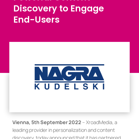
Discovery to Engage
End-Users
Vienna, 5th September 2022
– XroadMedia, a
leading provider in personalization and content
discovery, today announced that it has partnered