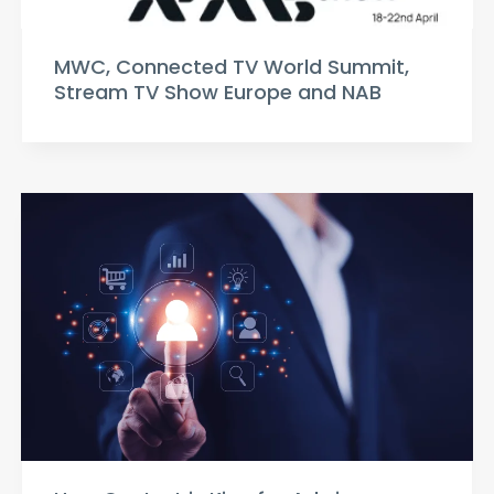
MWC, Connected TV World Summit,
Stream TV Show Europe and NAB