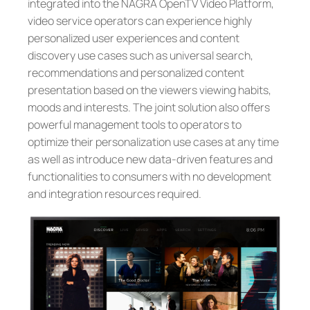
integrated into the NAGRA OpenTV Video Platform,
video service operators can experience highly
personalized user experiences and content
discovery use cases such as universal search,
recommendations and personalized content
presentation based on the viewers viewing habits,
moods and interests. The joint solution also offers
powerful management tools to operators to
optimize their personalization use cases at any time
as well as introduce new data-driven features and
functionalities to consumers with no development
and integration resources required.