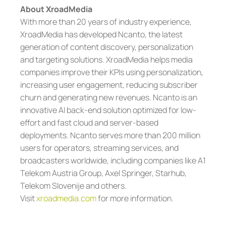
About XroadMedia
With more than 20 years of industry experience,
XroadMedia has developed Ncanto, the latest
generation of content discovery, personalization
and targeting solutions. XroadMedia helps media
companies improve their KPIs using personalization,
increasing user engagement, reducing subscriber
churn and generating new revenues. Ncanto is an
innovative AI back-end solution optimized for low-
effort and fast cloud and server-based
deployments. Ncanto serves more than 200 million
users for operators, streaming services, and
broadcasters worldwide, including companies like A1
Telekom Austria Group, Axel Springer, Starhub,
Telekom Slovenije and others.
Visit
xroadmedia.com
for more information.