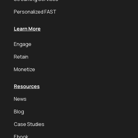
Personalized FAST
Learn More
Engage
Retain
Monetize
Resources
News
Blog
Case Studies
Ebook