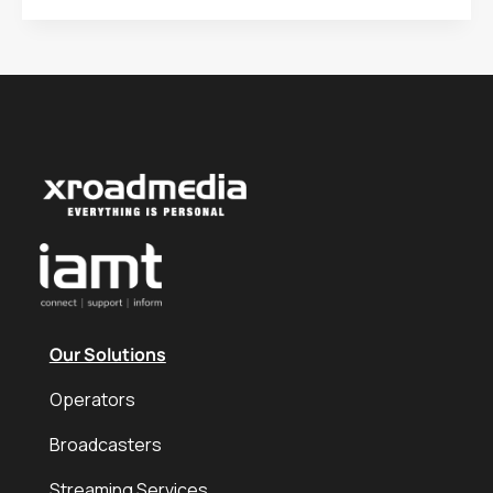
Our Solutions
Operators
Broadcasters
Streaming Services