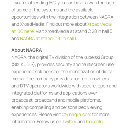
If you’re attending IBC, you can have a walkthrough
of some of the systems and the available
opportunities with the integration between NAGRA
and XroadMedia. Find out more about
XroadMedia
at IBC here
.
Visit XroadMedia at stand C.28 in hall 5
and
NAGRA at stand C.81 in hall 1.
About NAGRA
NAGRA, the digital TV division of the Kudelski Group
(SIX:KUD.S), provides security and multiscreen user
experience solutions for the monetization of digital
media. The company provides content providers
and DTV operators worldwide with secure, open and
integrated platforms and applications over
broadcast, broadband and mobile platforms,
enabling compelling and personalized viewing
experiences. Please visit
dtv.nagra.com
for more
information. Follow us on
Twitter
and
LinkedIn
.