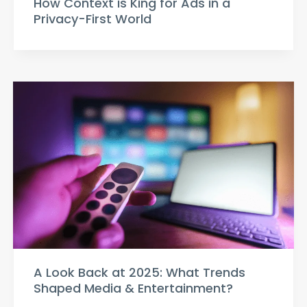
How Context is King for Ads in a
Privacy-First World
A Look Back at 2025: What Trends
Shaped Media & Entertainment?