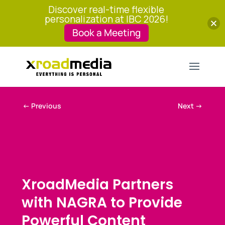
Discover real-time flexible
personalization at IBC 2026!
Book a Meeting
←
Previous
Next
→
XroadMedia Partners
with NAGRA to Provide
Powerful Content