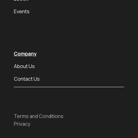
Events
Company
About Us
Contact Us
Terms and Conditions
Privacy