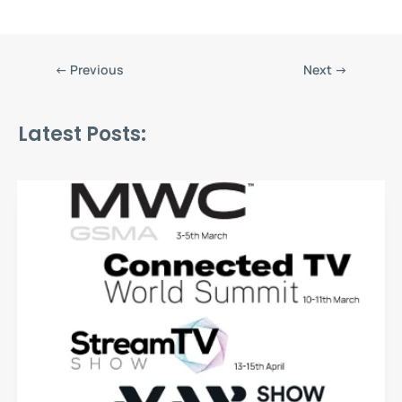
←
Previous
Next
→
Latest Posts: