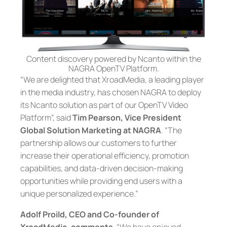
Content discovery powered by Ncanto within the
NAGRA OpenTV Platform.
“We are delighted that XroadMedia, a leading player
in the media industry, has chosen NAGRA to deploy
its Ncanto solution as part of our OpenTV Video
Platform”, said
Tim Pearson, Vice President
Global Solution Marketing at NAGRA
. “The
partnership allows our customers to further
increase their operational efficiency, promotion
capabilities, and data-driven decision-making
opportunities while providing end users with a
unique personalized experience.”
Adolf Proild, CEO and Co-founder of