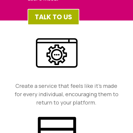
TALK TO US
Create a service that feels like it’s made
for every individual, encouraging them to
return to your platform.