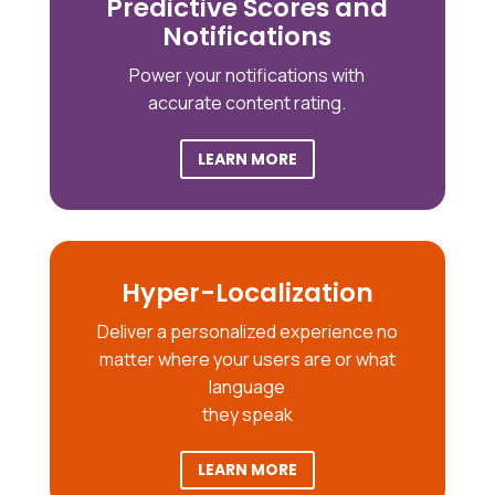
Predictive Scores and
Notifications
Power your notifications with
accurate content rating.
LEARN MORE
Hyper-Localization
Deliver a personalized experience no
matter where your users are or what
language
they speak
LEARN MORE