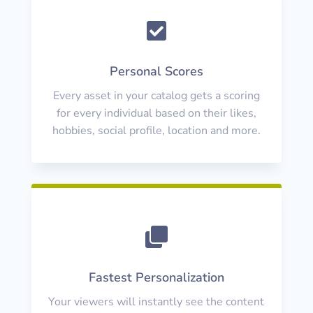

Personal Scores
Every asset in your catalog gets a scoring
for every individual based on their likes,
hobbies, social profile, location and more.

Fastest Personalization
Your viewers will instantly see the content