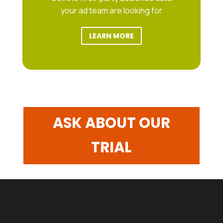
your ad team are looking for
LEARN MORE
ASK ABOUT OUR
TRIAL