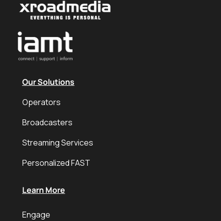
Our Solutions
Operators
Broadcasters
Streaming Services
Personalized FAST
Learn More
Engage