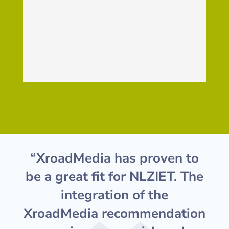
“XroadMedia has proven to
be a great fit for NLZIET. The
integration of the
XroadMedia recommendation