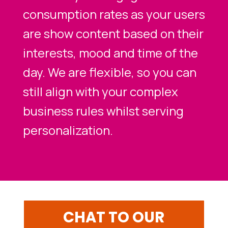
consumption rates as your users
are show content based on their
interests, mood and time of the
day. We are flexible, so you can
still align with your complex
business rules whilst serving
personalization.
CHAT TO OUR