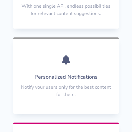
With one single API, endless possibilities
for relevant content suggestions.

Personalized Notifications
Notify your users only for the best content
for them.