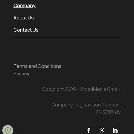
Company
About Us
Contact Us
Terms and Conditions
Privacy
Copyright 2026 - XroadMedia GmbH
Company Registration Number:
FN 379741v