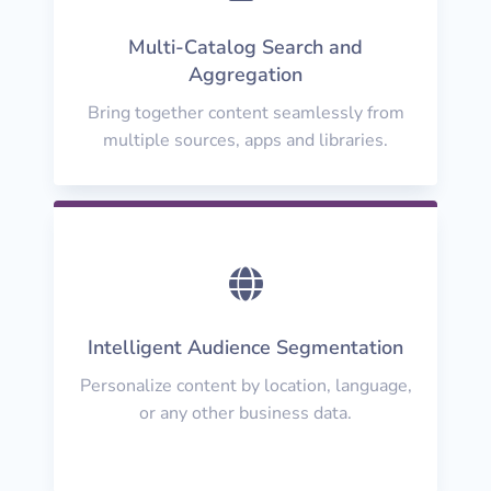
Multi-Catalog Search and
Aggregation
Bring together content seamlessly from
multiple sources, apps and libraries.

Intelligent Audience Segmentation
Personalize content by location, language,
or any other business data.