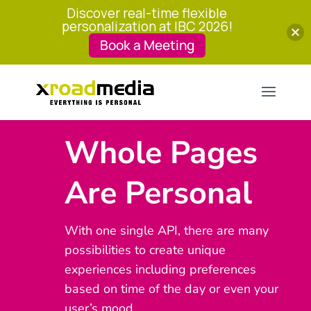
Discover real-time flexible
personalization at IBC 2026!
Book a Meeting
Whole Pages
Are Personal
With one single API, there are many
possibilities to create unique
experiences including preferences
based on time of the day or even your
user’s mood.