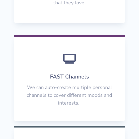
that they love.

FAST Channels
We can auto-create multiple personal
channels to cover different moods and
interests.