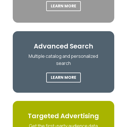
LEARN MORE
Advanced Search
Multiple catalog and personalized
search
LEARN MORE
Targeted Advertising
Get the first-party audience data