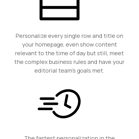
Personalize every single row and title on
your homepage, even show content
relevant to the time of day but still, meet
the complex business rules and have your
editorial team’s goals met.
The fastest personalization in the