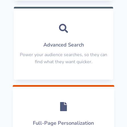

Advanced Search
Power your audience searches, so they can
find what they want quicker.

Full-Page Personalization