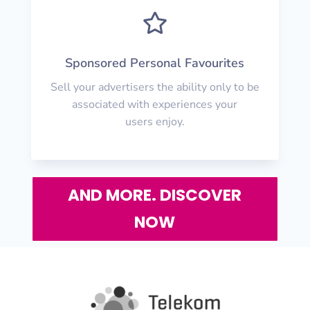

Sponsored Personal Favourites
Sell your advertisers the ability only to be
associated with experiences your
users enjoy.
AND MORE. DISCOVER
NOW