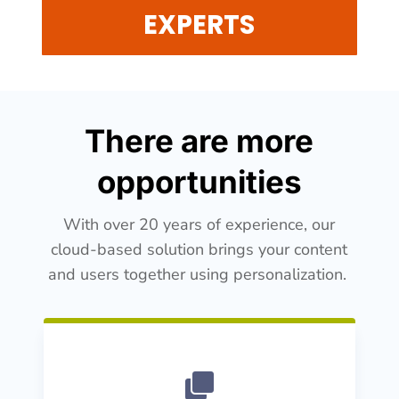
EXPERTS
There are more
opportunities
With over 20 years of experience, our
cloud-based solution brings your content
and users together using personalization.
