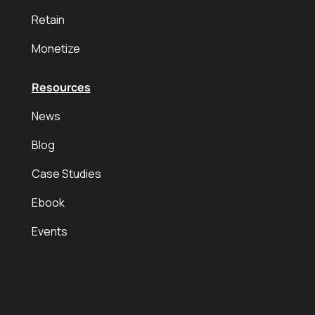
Retain
Monetize
Resources
News
Blog
Case Studies
Ebook
Events