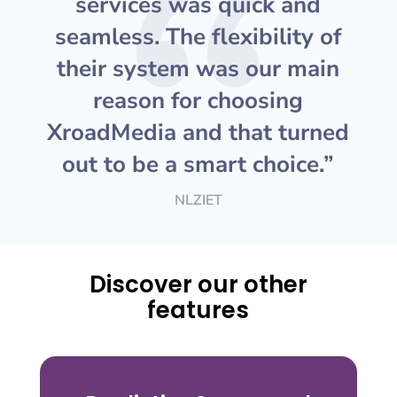
services was quick and
seamless. The flexibility of
their system was our main
reason for choosing
XroadMedia and that turned
out to be a smart choice.”
NLZIET
Discover our other
features