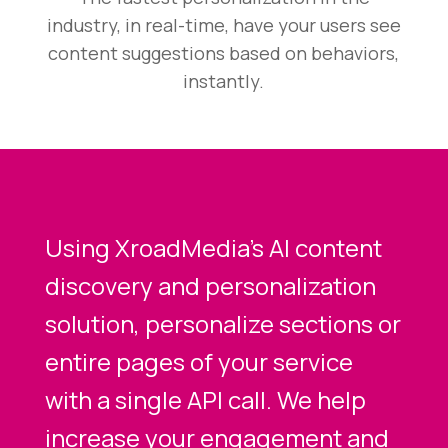
industry, in real-time, have your users see
content suggestions based on behaviors,
instantly.
Using XroadMedia’s AI content
discovery and personalization
solution, personalize sections or
entire pages of your service
with a single API call. We help
increase your engagement and