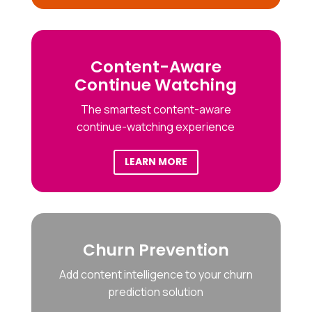
Content-Aware
Continue Watching
The smartest content-aware
continue-watching experience
LEARN MORE
Churn Prevention
Add content intelligence to your churn
prediction solution